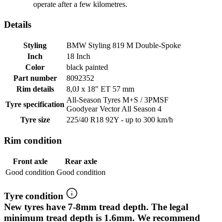
operate after a few kilometres.
Details
Styling
BMW Styling 819 M Double-Spoke
Inch
18 Inch
Color
black painted
Part number
8092352
Rim details
8,0J x 18" ET 57 mm
All-Season Tyres M+S / 3PMSF
Tyre specification
Goodyear Vector All Season 4
Tyre size
225/40 R18 92Y - up to 300 km/h
Rim condition
Front axle
Rear axle
Good condition
Good condition
Tyre condition
New tyres have 7-8mm tread depth. The legal
minimum tread depth is 1.6mm. We recommend