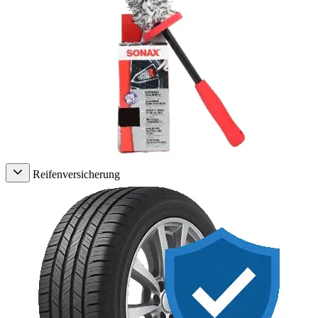
Reifenversicherung