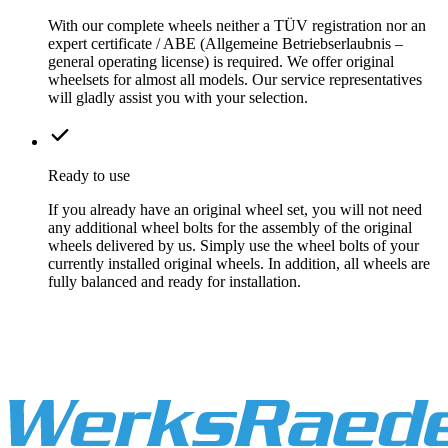
With our complete wheels neither a TÜV registration nor an
expert certificate / ABE (Allgemeine Betriebserlaubnis –
general operating license) is required. We offer original
wheelsets for almost all models. Our service representatives
will gladly assist you with your selection.
Ready to use
If you already have an original wheel set, you will not need
any additional wheel bolts for the assembly of the original
wheels delivered by us. Simply use the wheel bolts of your
currently installed original wheels. In addition, all wheels are
fully balanced and ready for installation.