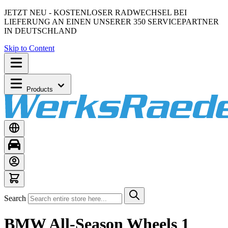
JETZT NEU - KOSTENLOSER RADWECHSEL BEI
LIEFERUNG AN EINEN UNSERER 350 SERVICEPARTNER
IN DEUTSCHLAND
Skip to Content
Products
Search
BMW All-Season Wheels 1