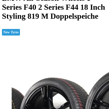
Series F40 2 Series F44 18 Inch
Styling 819 M Doppelspeiche
New Tyres