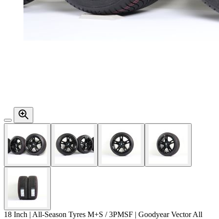
18 Inch | All-Season Tyres M+S / 3PMSF | Goodyear Vector All