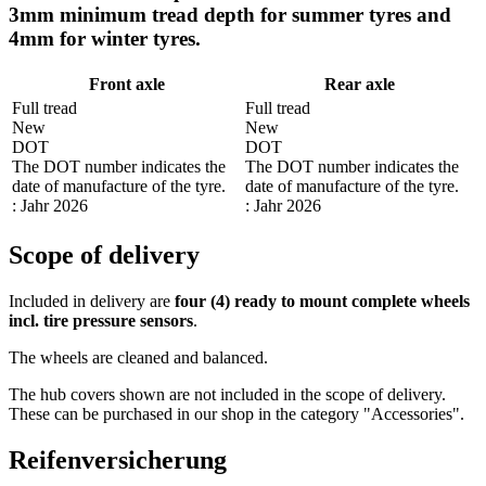
3mm minimum tread depth for summer tyres and
4mm for winter tyres.
Front axle
Rear axle
Full tread
Full tread
New
New
DOT
DOT
The DOT number indicates the
The DOT number indicates the
date of manufacture of the tyre.
date of manufacture of the tyre.
: Jahr 2026
: Jahr 2026
Scope of delivery
Included in delivery are
four (4) ready to mount complete wheels
incl. tire pressure sensors
.
The wheels are cleaned and balanced.
The hub covers shown are not included in the scope of delivery.
These can be purchased in our shop in the category "Accessories".
Reifenversicherung