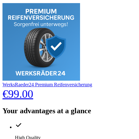
WerksRaeder24 Premium Reifenversicherung
€99.00
Your advantages at a glance
High Quality