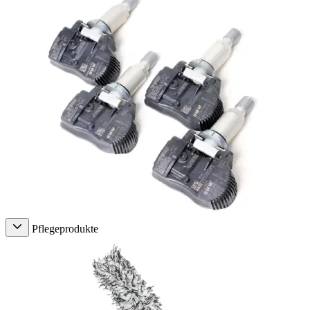
Pflegeprodukte