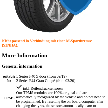
Nicht passend in Verbindung mit einer M-Sportbremse
(S2NHA).
More Information
General information
suitable
1 Series F40 5-door (from 09/19)
for
2 Series F44 Gran Coupé (from 03/20)
inkl.
Reifendrucksensoren
Our TPMS modules are 100% original and are
automatically recognized by the vehicle and do not need to
TPMS
be programmed. By resetting the on-board computer after
changing the tyres, the sensors automatically learn to