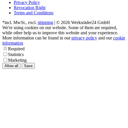
Privacy Policy
Revocation Right
Terms and Conditions
*incl. MwSt., excl.
shipping
| © 2026 Werksräder24 GmbH
We're using cookies on our website. Some of them are required,
while other help us to improve this website and your experience.
More information can be found in our
privacy policy
and our
cookie
information
Required
Statistics
Marketing
Allow all
Save