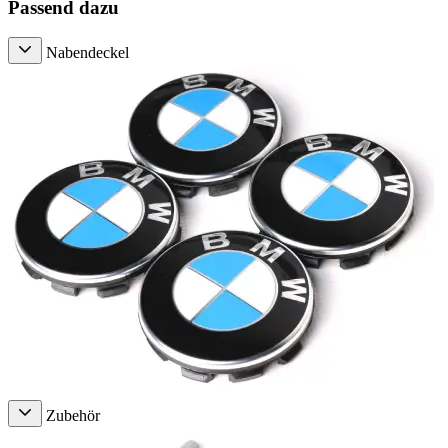
Passend dazu
Nabendeckel
Zubehör