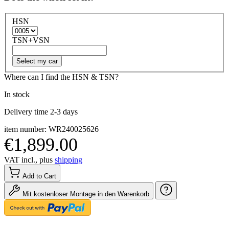
HSN
TSN+VSN
Select my car
Where can I find the HSN & TSN?
In stock
Delivery time 2-3 days
item number: WR240025626
€1,899.00
VAT incl., plus
shipping
Add to Cart
Mit kostenloser Montage in den Warenkorb