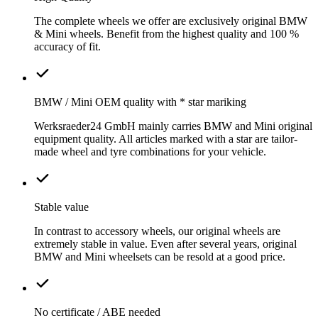
The complete wheels we offer are exclusively original BMW
& Mini wheels. Benefit from the highest quality and 100 %
accuracy of fit.
BMW / Mini OEM quality with * star mariking
Werksraeder24 GmbH mainly carries BMW and Mini original
equipment quality. All articles marked with a star are tailor-
made wheel and tyre combinations for your vehicle.
Stable value
In contrast to accessory wheels, our original wheels are
extremely stable in value. Even after several years, original
BMW and Mini wheelsets can be resold at a good price.
No certificate / ABE needed