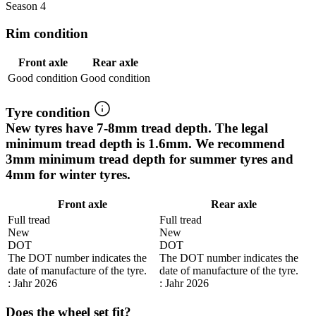
Season 4
Rim condition
Front axle
Rear axle
Good condition
Good condition
Tyre condition
New tyres have 7-8mm tread depth. The legal
minimum tread depth is 1.6mm. We recommend
3mm minimum tread depth for summer tyres and
4mm for winter tyres.
Front axle
Rear axle
Full tread
Full tread
New
New
DOT
DOT
The DOT number indicates the
The DOT number indicates the
date of manufacture of the tyre.
date of manufacture of the tyre.
: Jahr 2026
: Jahr 2026
Does the wheel set fit?