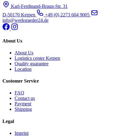
Karl-Ferdinand-Braun-Str. 31
D-50170 Kerpen
+49 (0) 2273 604 9005
info@werksraeder24.de
About Us
About Us
Logistics center Kerpen
Quality guarantee
Location
Customer Service
FAQ
Contact us
Payment
Shipping
Legal
Imprint