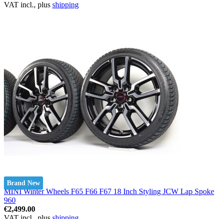
VAT incl., plus
shipping
Brand New
MINI Winter Wheels F65 F66 F67 18 Inch Styling JCW Lap Spoke
960
€2,499.00
VAT incl., plus
shipping