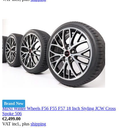
Brand New
MINI Winter Wheels F56 F55 F57 18 Inch Styling JCW Cross
Spoke 506
€2,499.00
VAT incl., plus
shipping