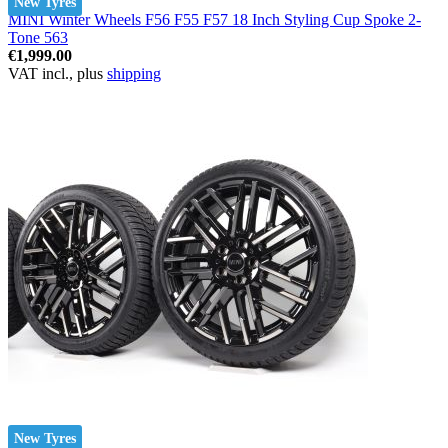
New Tyres
MINI Winter Wheels F56 F55 F57 18 Inch Styling Cup Spoke 2-
Tone 563
€1,999.00
VAT incl., plus
shipping
New Tyres