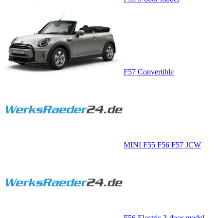
F57 Convertible
MINI F55 F56 F57 JCW
F56 Electric 3-door model