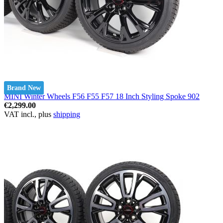
Brand New
MINI Winter Wheels F56 F55 F57 18 Inch Styling Spoke 902
€2,299.00
VAT incl., plus
shipping