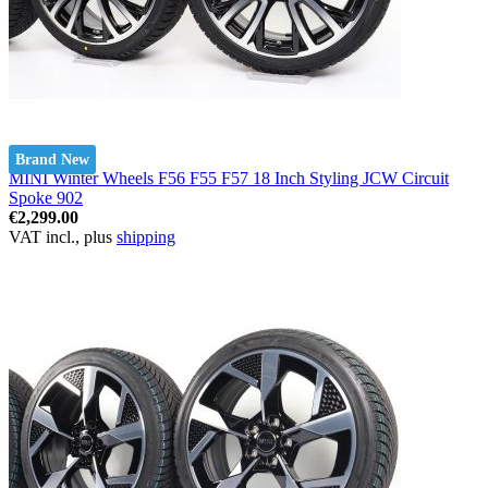
Brand New
MINI Winter Wheels F56 F55 F57 18 Inch Styling JCW Circuit
Spoke 902
€2,299.00
VAT incl., plus
shipping