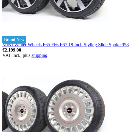
Brand New
MINI Winter Wheels F65 F66 F67 18 Inch Styling Slide Spoke 958
€2,199.00
VAT incl., plus
shipping