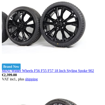
Brand New
MINI Winter Wheels F56 F55 F57 18 Inch Styling Spoke 902
€2,399.00
VAT incl., plus
shipping