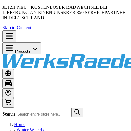
JETZT NEU - KOSTENLOSER RADWECHSEL BEI
LIEFERUNG AN EINEN UNSERER 350 SERVICEPARTNER
IN DEUTSCHLAND
Skip to Content
Products
Search
Home
/
Winter Wheels