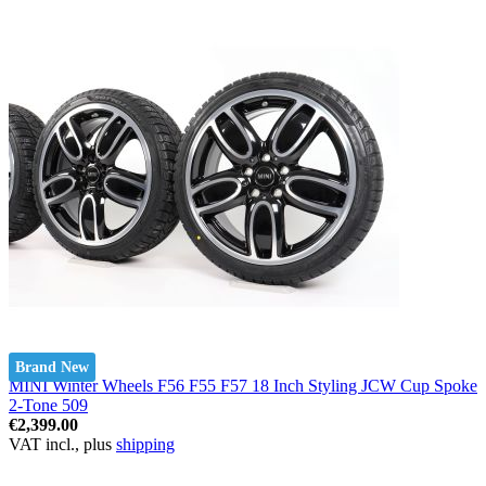
Brand New
MINI Winter Wheels F56 F55 F57 18 Inch Styling JCW Cup Spoke
2-Tone 509
€2,399.00
VAT incl., plus
shipping