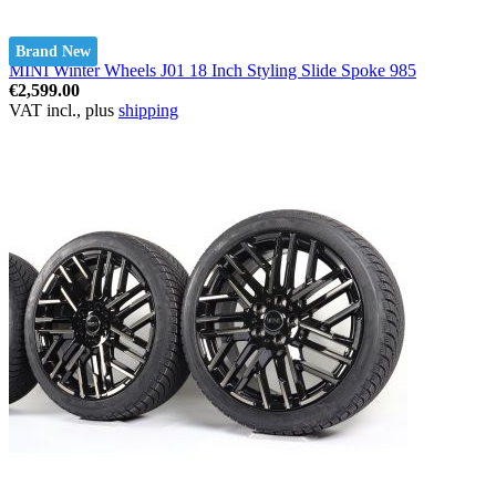
Brand New
MINI Winter Wheels J01 18 Inch Styling Slide Spoke 985
€2,599.00
VAT incl., plus
shipping