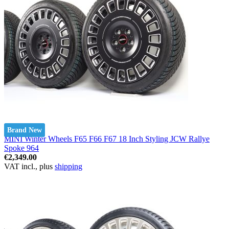
Brand New
MINI Winter Wheels F65 F66 F67 18 Inch Styling JCW Rallye
Spoke 964
€2,349.00
VAT incl., plus
shipping