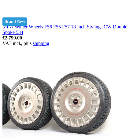
Brand New
MINI Winter Wheels F56 F55 F57 18 Inch Styling JCW Double
Spoke 534
€2,799.00
VAT incl., plus
shipping