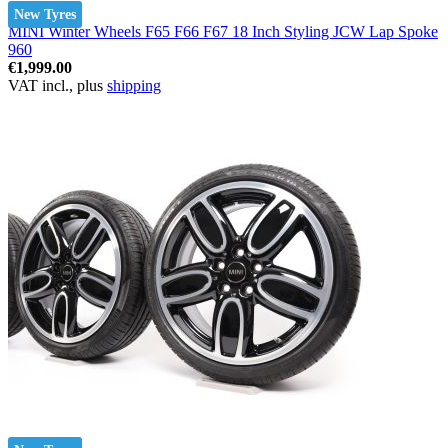
New Tyres
MINI Winter Wheels F65 F66 F67 18 Inch Styling JCW Lap Spoke
960
€1,999.00
VAT incl., plus
shipping