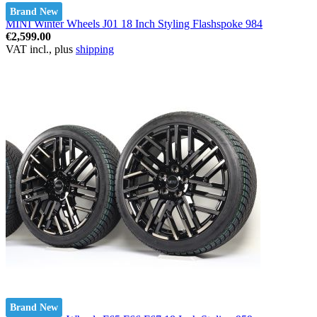
Brand New
MINI Winter Wheels J01 18 Inch Styling Flashspoke 984
€2,599.00
VAT incl., plus
shipping
Brand New