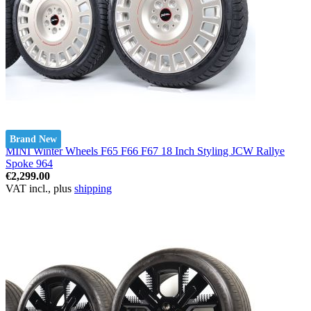
Brand New
MINI Winter Wheels F65 F66 F67 18 Inch Styling JCW Rallye
Spoke 964
€2,299.00
VAT incl., plus
shipping