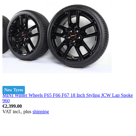
New Tyres
MINI Winter Wheels F65 F66 F67 18 Inch Styling JCW Lap Spoke
960
€2,399.00
VAT incl., plus
shipping