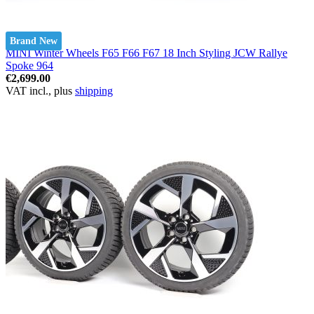
Brand New
MINI Winter Wheels F65 F66 F67 18 Inch Styling JCW Rallye
Spoke 964
€2,699.00
VAT incl., plus
shipping