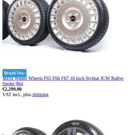
Brand New
MINI Winter Wheels F65 F66 F67 18 Inch Styling JCW Rallye
Spoke 964
€2,299.00
VAT incl., plus
shipping