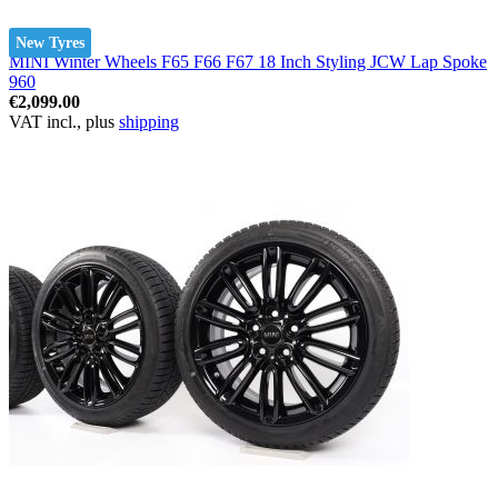
New Tyres
MINI Winter Wheels F65 F66 F67 18 Inch Styling JCW Lap Spoke
960
€2,099.00
VAT incl., plus
shipping