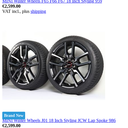
MINI Winter Wheels F65 F66 F67 18 Inch Styling 959
€2,599.00
VAT incl., plus
shipping
Brand New
MINI Winter Wheels J01 18 Inch Styling JCW Lap Spoke 986
€2,599.00