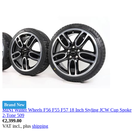
Brand New
MINI Winter Wheels F56 F55 F57 18 Inch Styling JCW Cup Spoke
2-Tone 509
€2,399.00
VAT incl., plus
shipping