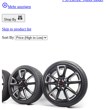
Mehr anzeigen
Shop By
Skip to product list
Sort By