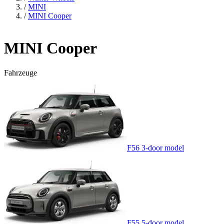
/
MINI
/
MINI Cooper
MINI Cooper
Fahrzeuge
F56 3-door model
F55 5-door model