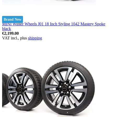
Brand New
MINI Winter Wheels J01 18 Inch Styling 1042 Mastery Spoke
black
€2,199.00
VAT incl., plus
shipping