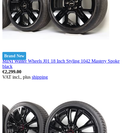
Brand New
MINI Winter Wheels J01 18 Inch Styling 1042 Mastery Spoke
black
€2,299.00
VAT incl., plus
shipping