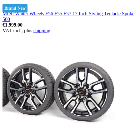
Brand New
MINI Winter Wheels F56 F55 F57 17 Inch Styling Tentacle Spoke
500
€1,999.00
VAT incl., plus
shipping