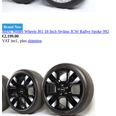
Brand New
MINI Winter Wheels J01 18 Inch Styling JCW Rallye Spoke 992
€2,199.00
VAT incl., plus
shipping