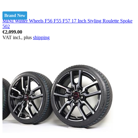
Brand New
MINI Winter Wheels F56 F55 F57 17 Inch Styling Roulette Spoke
502
€2,099.00
VAT incl., plus
shipping