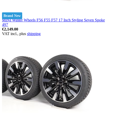
Brand New
MINI Winter Wheels F56 F55 F57 17 Inch Styling Seven Spoke
497
€2,149.00
VAT incl., plus
shipping