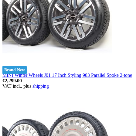
Brand New
MINI Winter Wheels J01 17 Inch Styling 983 Parallel Spoke 2-tone
€2,299.00
VAT incl., plus
shipping