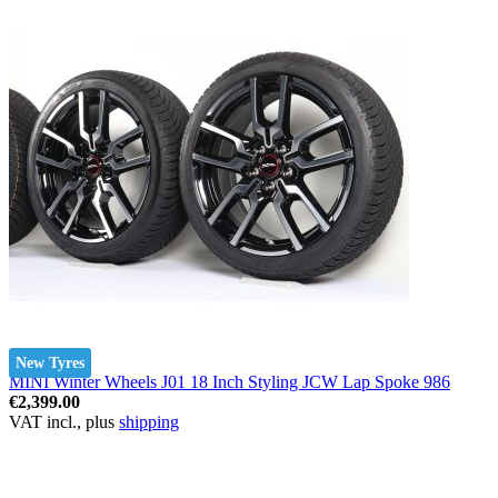
New Tyres
MINI Winter Wheels J01 18 Inch Styling JCW Lap Spoke 986
€2,399.00
VAT incl., plus
shipping