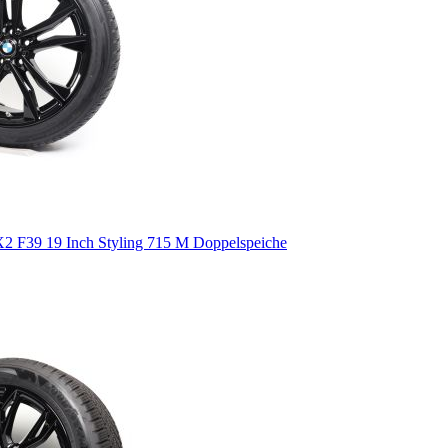
 F39 19 Inch Styling 715 M Doppelspeiche