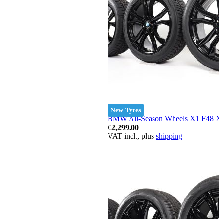
New Tyres
BMW All-Season Wheels X1 F48 X2
€2,299.00
VAT incl., plus
shipping