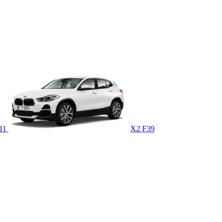
U11
X2 F39