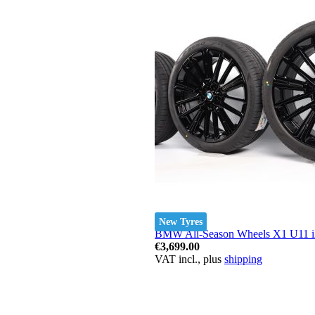
New Tyres
BMW All-Season Wheels X1 U11 iX1
€3,699.00
VAT incl., plus
shipping