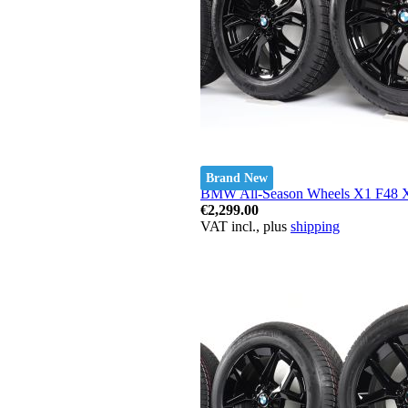
Brand New
BMW All-Season Wheels X1 F48 X2
€2,299.00
VAT incl., plus
shipping