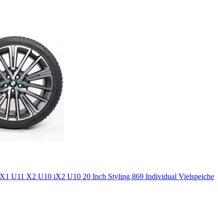
 U11 X2 U10 iX2 U10 20 Inch Styling 869 Individual Vielspeiche