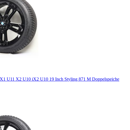
1 U11 X2 U10 iX2 U10 19 Inch Styling 871 M Doppelspeiche