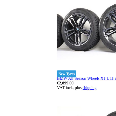
New Tyres
BMW All-Season Wheels X1 U11 iX
€2,899.00
VAT incl., plus
shipping