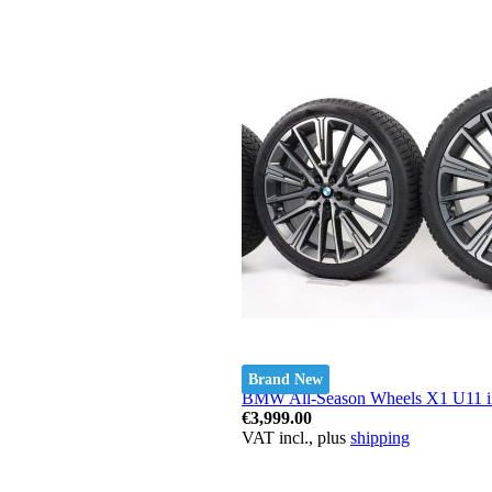
Brand New
BMW All-Season Wheels X1 U11 iX1
€3,999.00
VAT incl., plus
shipping