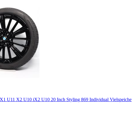
 U11 X2 U10 iX2 U10 20 Inch Styling 869 Individual Vielspeiche