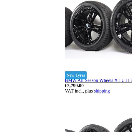
New Tyres
BMW All-Season Wheels X1 U11 iX
€2,799.00
VAT incl., plus
shipping