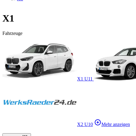
X1
Fahrzeuge
X1 U11
X2 U10
Mehr anzeigen