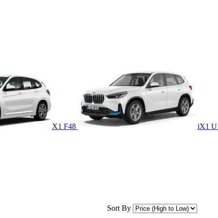
X1 F48
iX1 
Sort By