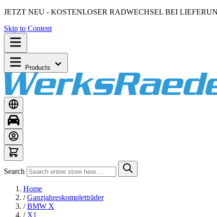
JETZT NEU - KOSTENLOSER RADWECHSEL BEI LIEFERU
Skip to Content
Products
Search
Home
/
Ganzjahreskompletträder
/
BMW X
/
X1