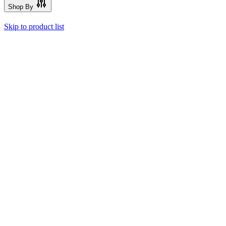
Shop By
Skip to product list