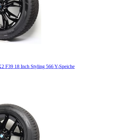
 F39 18 Inch Styling 566 Y-Speiche