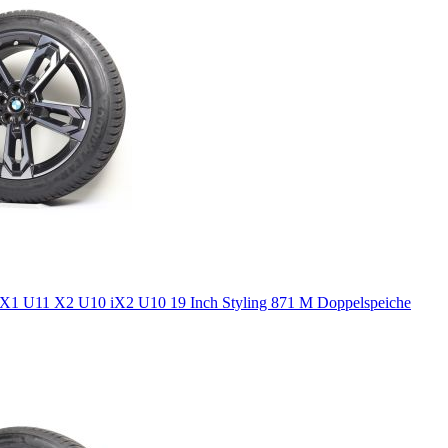
1 U11 X2 U10 iX2 U10 19 Inch Styling 871 M Doppelspeiche