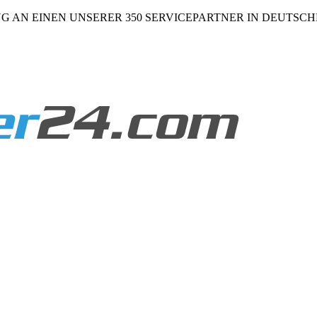
NG AN EINEN UNSERER 350 SERVICEPARTNER IN DEUTSC