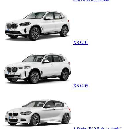
X3 G01
X5 G05
1 Series F20 5-door model