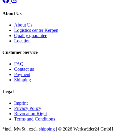
About Us
About Us
Logistics center Kerpen
Quality guarantee
Location
Customer Service
FAQ
Contact us
Payment
Shipping
Legal
Imprint
Privacy Policy
Revocation Right
Terms and Conditions
*incl. MwSt., excl.
shipping
| © 2026 Werksräder24 GmbH