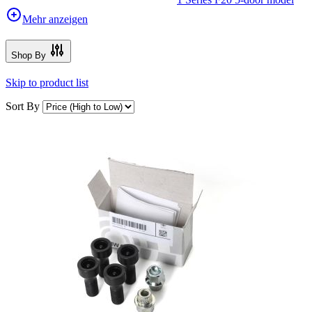
Mehr anzeigen
Shop By
Skip to product list
Sort By