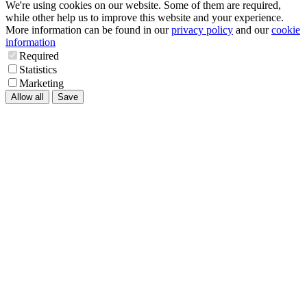
We're using cookies on our website. Some of them are required,
while other help us to improve this website and your experience.
More information can be found in our
privacy policy
and our
cookie
information
Required
Statistics
Marketing
Allow all
Save