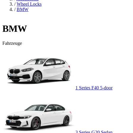
/
Wheel Locks
/
BMW
BMW
Fahrzeuge
1 Series F40 5-door
3 Series G20 Sedan