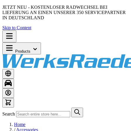
JETZT NEU - KOSTENLOSER RADWECHSEL BEI
LIEFERUNG AN EINEN UNSERER 350 SERVICEPARTNER
IN DEUTSCHLAND
Skip to Content
Products
Search
Home
/
Accessories