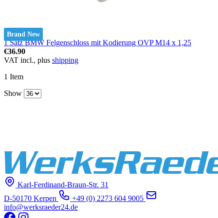
Brand New
1 Satz BMW Felgenschloss mit Kodierung OVP M14 x 1,25
€36.90
VAT incl., plus
shipping
1
Item
Show
Karl-Ferdinand-Braun-Str. 31
D-50170 Kerpen
+49 (0) 2273 604 9005
info@werksraeder24.de