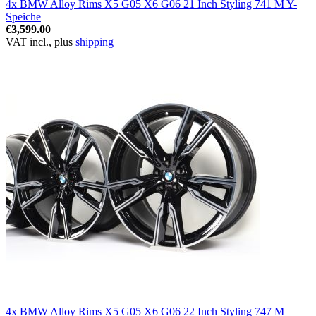
4x BMW Alloy Rims X5 G05 X6 G06 21 Inch Styling 741 M Y-
Speiche
€3,599.00
VAT incl., plus
shipping
4x BMW Alloy Rims X5 G05 X6 G06 22 Inch Styling 747 M