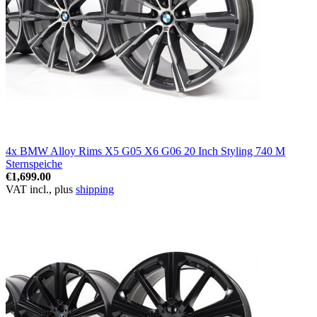
4x BMW Alloy Rims X5 G05 X6 G06 20 Inch Styling 740 M
Sternspeiche
€1,699.00
VAT incl., plus
shipping