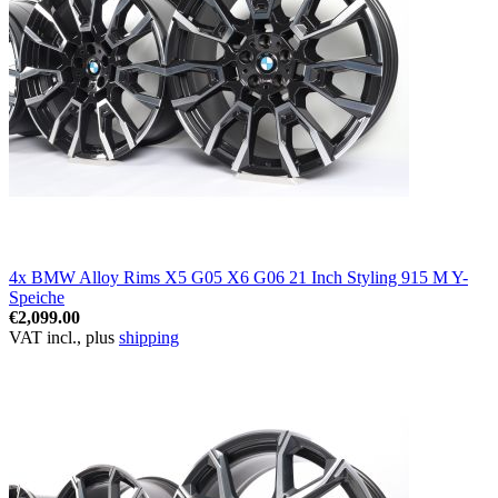
4x BMW Alloy Rims X5 G05 X6 G06 21 Inch Styling 915 M Y-
Speiche
€2,099.00
VAT incl., plus
shipping