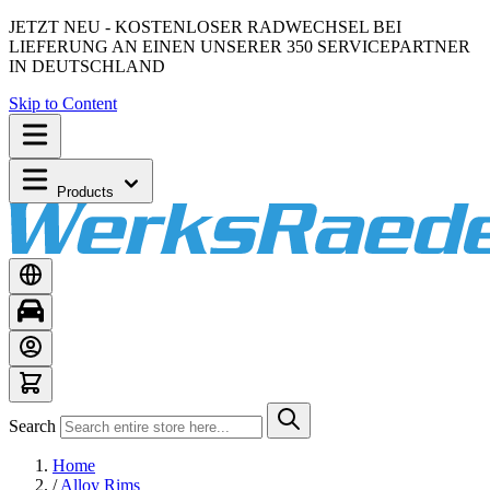
JETZT NEU - KOSTENLOSER RADWECHSEL BEI
LIEFERUNG AN EINEN UNSERER 350 SERVICEPARTNER
IN DEUTSCHLAND
Skip to Content
Products
Search
Home
/
Alloy Rims