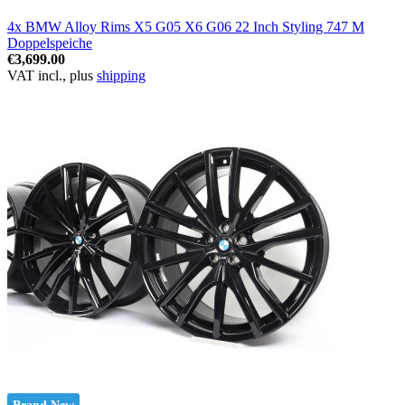
4x BMW Alloy Rims X5 G05 X6 G06 22 Inch Styling 747 M
Doppelspeiche
€3,699.00
VAT incl., plus
shipping