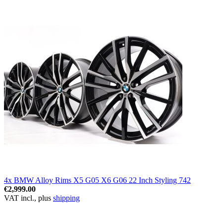
4x BMW Alloy Rims X5 G05 X6 G06 22 Inch Styling 742
€2,999.00
VAT incl., plus
shipping