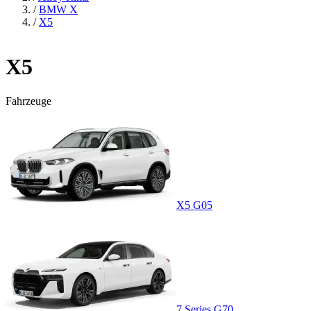
/
BMW X
/
X5
X5
Fahrzeuge
X5 G05
7 Series G70