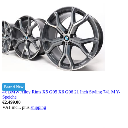
Brand New
4x BMW Alloy Rims X5 G05 X6 G06 21 Inch Styling 741 M Y-
Speiche
€2,499.00
VAT incl., plus
shipping