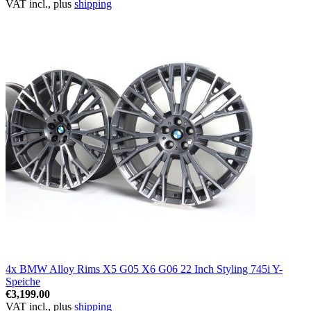
VAT incl., plus
shipping
4x BMW Alloy Rims X5 G05 X6 G06 22 Inch Styling 745i Y-
Speiche
€3,199.00
VAT incl., plus
shipping