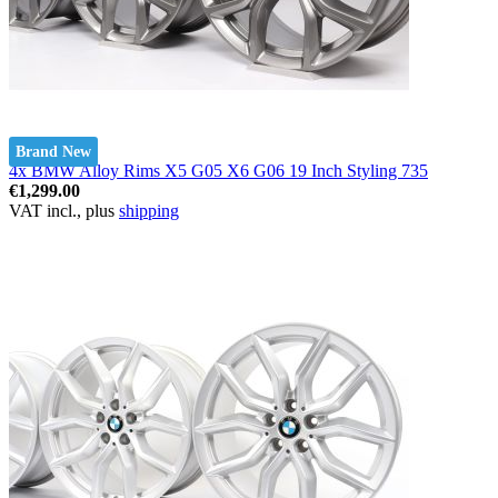
Brand New
4x BMW Alloy Rims X5 G05 X6 G06 19 Inch Styling 735
€1,299.00
VAT incl., plus
shipping