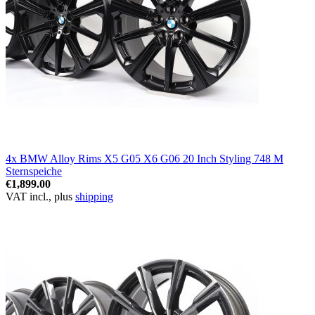
4x BMW Alloy Rims X5 G05 X6 G06 20 Inch Styling 748 M
Sternspeiche
€1,899.00
VAT incl., plus
shipping