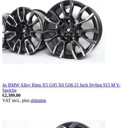
4x BMW Alloy Rims X5 G05 X6 G06 21 Inch Styling 915 M Y-
Speiche
€2,399.00
VAT incl., plus
shipping