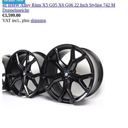
Brand New
4x BMW Alloy Rims X5 G05 X6 G06 22 Inch Styling 742 M
Doppelspeiche
€3,599.00
VAT incl., plus
shipping