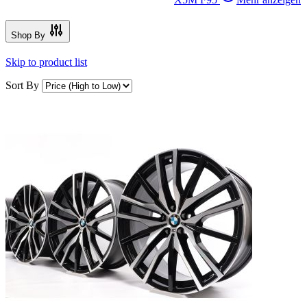
Shop By
Skip to product list
Sort By