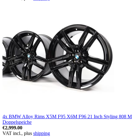
4x BMW Alloy Rims X5M F95 X6M F96 21 Inch Styling 808 M
Doppelspeiche
€2,999.00
VAT incl., plus
shipping