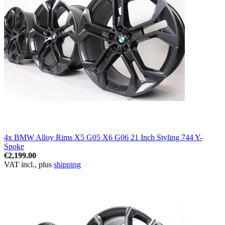
4x BMW Alloy Rims X5 G05 X6 G06 21 Inch Styling 744 Y-
Spoke
€2,199.00
VAT incl., plus
shipping