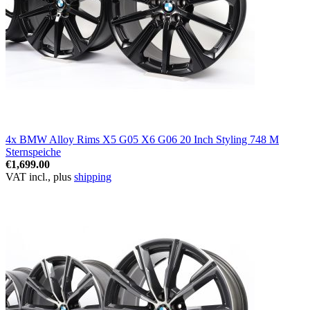
4x BMW Alloy Rims X5 G05 X6 G06 20 Inch Styling 748 M
Sternspeiche
€1,699.00
VAT incl., plus
shipping