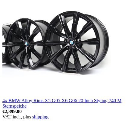
4x BMW Alloy Rims X5 G05 X6 G06 20 Inch Styling 740 M
Sternspeiche
€2,899.00
VAT incl., plus
shipping