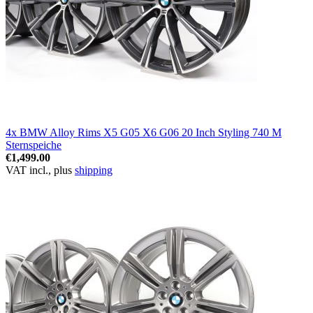
4x BMW Alloy Rims X5 G05 X6 G06 20 Inch Styling 740 M
Sternspeiche
€1,499.00
VAT incl., plus
shipping