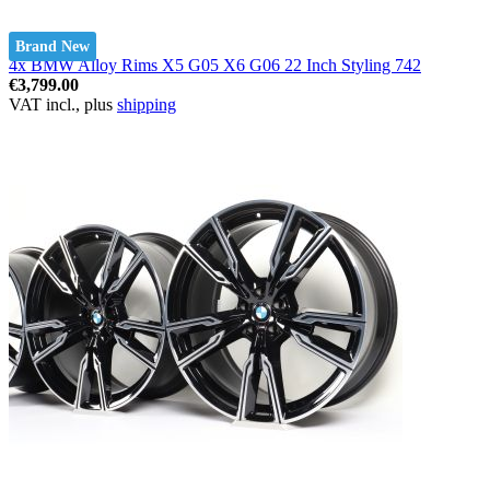
Brand New
4x BMW Alloy Rims X5 G05 X6 G06 22 Inch Styling 742
€3,799.00
VAT incl., plus
shipping