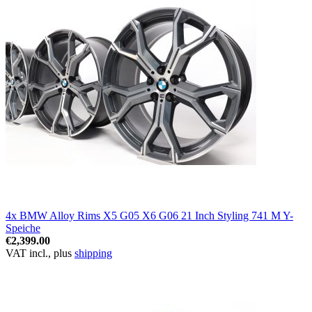
4x BMW Alloy Rims X5 G05 X6 G06 21 Inch Styling 741 M Y-
Speiche
€2,399.00
VAT incl., plus
shipping