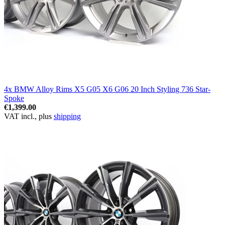
4x BMW Alloy Rims X5 G05 X6 G06 20 Inch Styling 736 Star-
Spoke
€1,399.00
VAT incl., plus
shipping