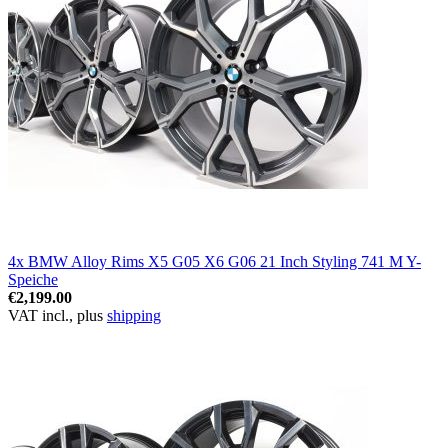
4x BMW Alloy Rims X5 G05 X6 G06 21 Inch Styling 741 M Y-
Speiche
€2,199.00
VAT incl., plus
shipping