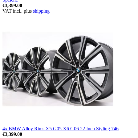
€3,399.00
VAT incl., plus
shipping
4x BMW Alloy Rims X5 G05 X6 G06 22 Inch Styling 746
€3,399.00