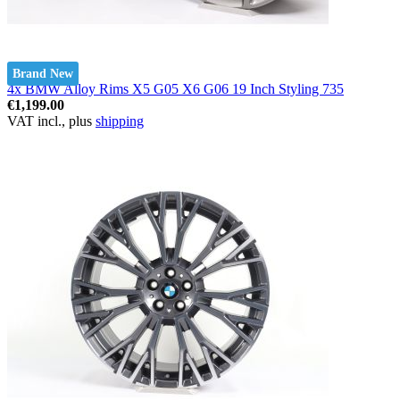
Brand New
4x BMW Alloy Rims X5 G05 X6 G06 19 Inch Styling 735
€1,199.00
VAT incl., plus
shipping