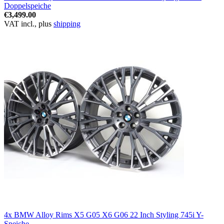
Doppelspeiche
€3,499.00
VAT incl., plus
shipping
4x BMW Alloy Rims X5 G05 X6 G06 22 Inch Styling 745i Y-
Speiche