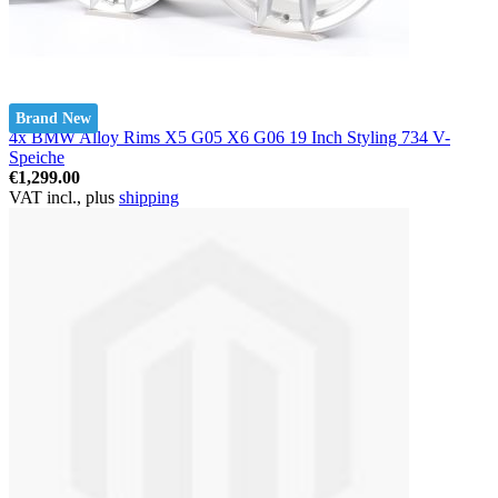
Brand New
4x BMW Alloy Rims X5 G05 X6 G06 19 Inch Styling 734 V-
Speiche
€1,299.00
VAT incl., plus
shipping