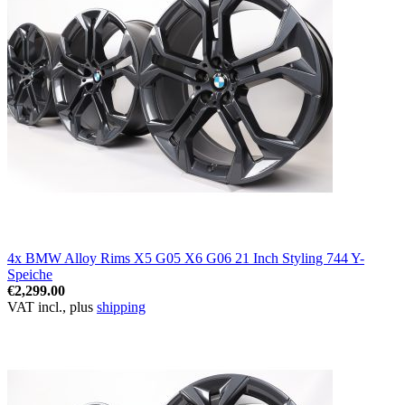
4x BMW Alloy Rims X5 G05 X6 G06 21 Inch Styling 744 Y-
Speiche
€2,299.00
VAT incl., plus
shipping