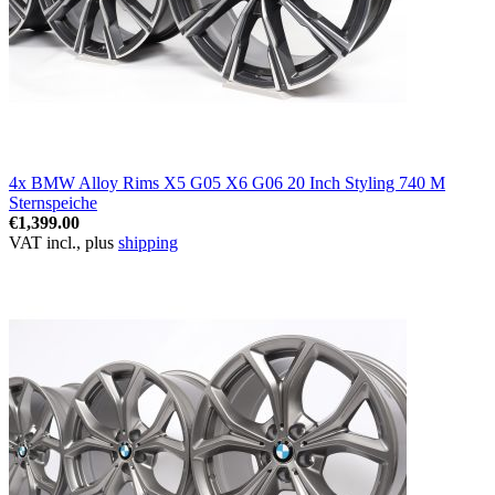
4x BMW Alloy Rims X5 G05 X6 G06 20 Inch Styling 740 M
Sternspeiche
€1,399.00
VAT incl., plus
shipping