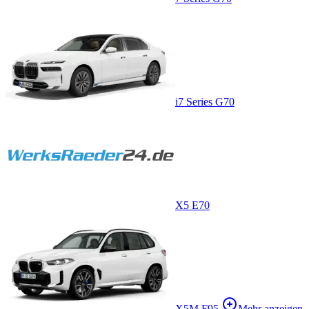
i7 Series G70
X5 E70
X5M F95
Mehr anzeigen