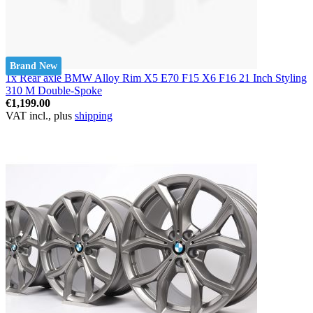
Brand New
1x Rear axle BMW Alloy Rim X5 E70 F15 X6 F16 21 Inch Styling
310 M Double-Spoke
€1,199.00
VAT incl., plus
shipping