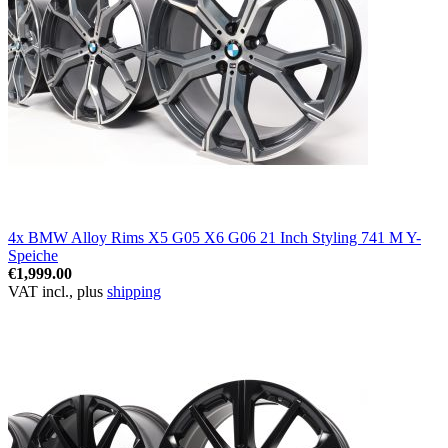
4x BMW Alloy Rims X5 G05 X6 G06 21 Inch Styling 741 M Y-
Speiche
€1,999.00
VAT incl., plus
shipping