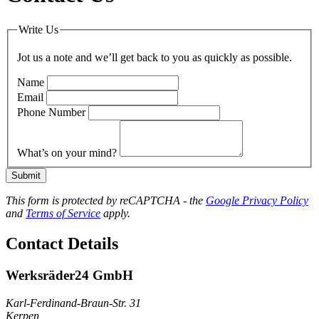
Write Us
Jot us a note and we’ll get back to you as quickly as possible.
Name
Email
Phone Number
What’s on your mind?
Submit
This form is protected by reCAPTCHA - the
Google Privacy Policy
and
Terms of Service
apply.
Contact Details
Werksräder24 GmbH
Karl-Ferdinand-Braun-Str. 31
Kerpen