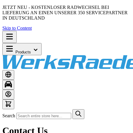
JETZT NEU - KOSTENLOSER RADWECHSEL BEI
LIEFERUNG AN EINEN UNSERER 350 SERVICEPARTNER
IN DEUTSCHLAND
Skip to Content
Products
Search
Contact Us