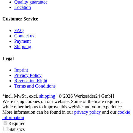
Quality guarantee
Location
Customer Service
FAQ
Contact us
Payment
Shipping
Legal
Imprint
Privacy Policy
Revocation Right
Terms and Conditions
*incl. MwSt., excl.
shipping
| © 2026 Werksräder24 GmbH
We're using cookies on our website. Some of them are required,
while other help us to improve this website and your experience.
More information can be found in our
privacy policy
and our
cookie
information
Required
Statistics