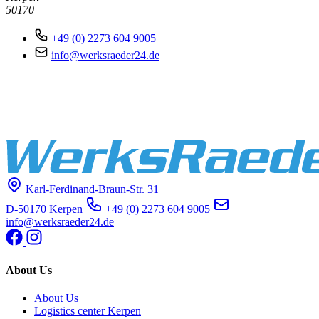
50170
+49 (0) 2273 604 9005
info@werksraeder24.de
Karl-Ferdinand-Braun-Str. 31
D-50170 Kerpen
+49 (0) 2273 604 9005
info@werksraeder24.de
About Us
About Us
Logistics center Kerpen