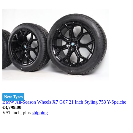
New Tyres
BMW All-Season Wheels X7 G07 21 Inch Styling 753 Y-Speiche
€3,799.00
VAT incl., plus
shipping