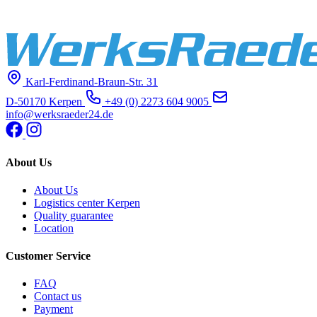
Karl-Ferdinand-Braun-Str. 31
D-50170 Kerpen
+49 (0) 2273 604 9005
info@werksraeder24.de
About Us
About Us
Logistics center Kerpen
Quality guarantee
Location
Customer Service
FAQ
Contact us
Payment