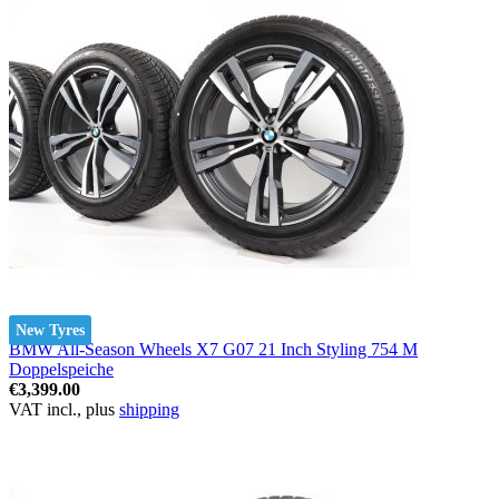
New Tyres
BMW All-Season Wheels X7 G07 21 Inch Styling 754 M
Doppelspeiche
€3,399.00
VAT incl., plus
shipping