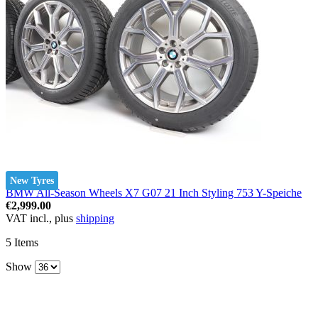
New Tyres
BMW All-Season Wheels X7 G07 21 Inch Styling 753 Y-Speiche
€2,999.00
VAT incl., plus
shipping
5
Items
Show