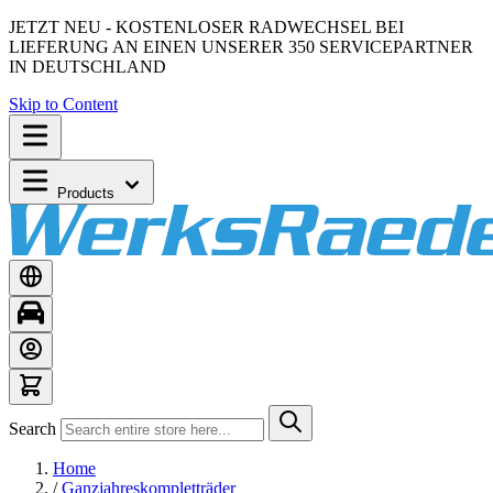
JETZT NEU - KOSTENLOSER RADWECHSEL BEI
LIEFERUNG AN EINEN UNSERER 350 SERVICEPARTNER
IN DEUTSCHLAND
Skip to Content
Products
Search
Home
/
Ganzjahreskompletträder