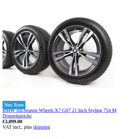
New Tyres
BMW All-Season Wheels X7 G07 21 Inch Styling 754 M
Doppelspeiche
€3,899.00
VAT incl., plus
shipping