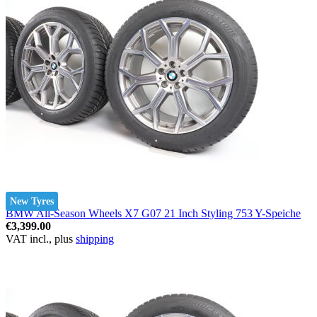
New Tyres
BMW All-Season Wheels X7 G07 21 Inch Styling 753 Y-Speiche
€3,399.00
VAT incl., plus
shipping