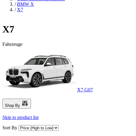
/
BMW X
/
X7
X7
Fahrzeuge
X7 G07
Shop By
Skip to product list
Sort By