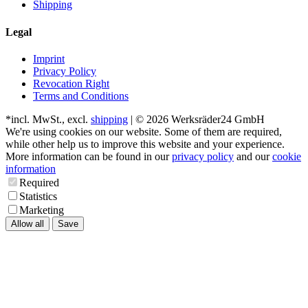
Shipping
Legal
Imprint
Privacy Policy
Revocation Right
Terms and Conditions
*incl. MwSt., excl.
shipping
| © 2026 Werksräder24 GmbH
We're using cookies on our website. Some of them are required,
while other help us to improve this website and your experience.
More information can be found in our
privacy policy
and our
cookie
information
Required
Statistics
Marketing
Allow all
Save