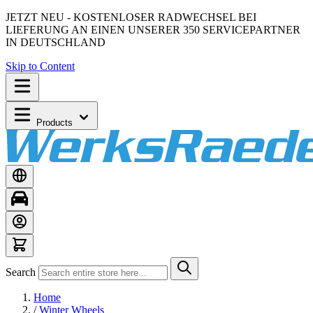
JETZT NEU - KOSTENLOSER RADWECHSEL BEI
LIEFERUNG AN EINEN UNSERER 350 SERVICEPARTNER
IN DEUTSCHLAND
Skip to Content
Products
Search
Home
/
Winter Wheels