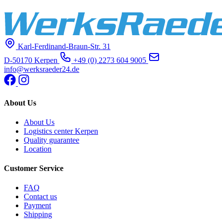
Karl-Ferdinand-Braun-Str. 31
D-50170 Kerpen
+49 (0) 2273 604 9005
info@werksraeder24.de
About Us
About Us
Logistics center Kerpen
Quality guarantee
Location
Customer Service
FAQ
Contact us
Payment
Shipping