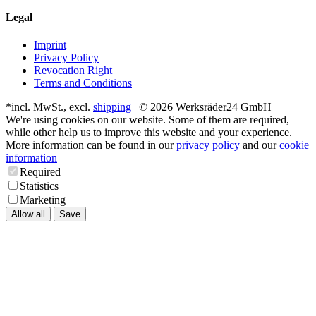
Legal
Imprint
Privacy Policy
Revocation Right
Terms and Conditions
*incl. MwSt., excl.
shipping
| © 2026 Werksräder24 GmbH
We're using cookies on our website. Some of them are required,
while other help us to improve this website and your experience.
More information can be found in our
privacy policy
and our
cookie
information
Required
Statistics
Marketing
Allow all
Save