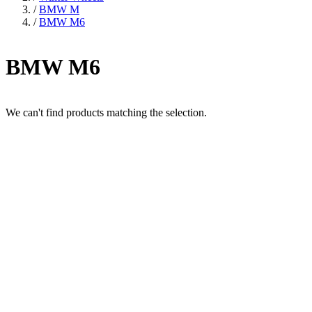
/
BMW M
/
BMW M6
BMW M6
We can't find products matching the selection.