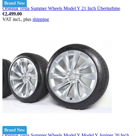
Brand New
Original Tesla Summer Wheels Model Y 21 Inch Überturbine
€2,499.00
VAT incl., plus
shipping
Brand New
Original Tesla Summer Wheels Model Y Model Y Juniper 20 Inch