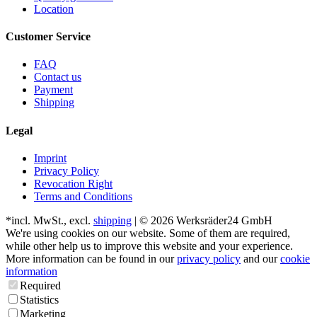
Location
Customer Service
FAQ
Contact us
Payment
Shipping
Legal
Imprint
Privacy Policy
Revocation Right
Terms and Conditions
*incl. MwSt., excl.
shipping
| © 2026 Werksräder24 GmbH
We're using cookies on our website. Some of them are required,
while other help us to improve this website and your experience.
More information can be found in our
privacy policy
and our
cookie
information
Required
Statistics
Marketing