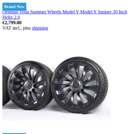
Brand New
Original Tesla Summer Wheels Model Y Model Y Juniper 20 Inch
Helix 2.0
€2,799.00
VAT incl., plus
shipping