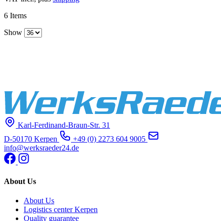
6
Items
Show
Karl-Ferdinand-Braun-Str. 31
D-50170 Kerpen
+49 (0) 2273 604 9005
info@werksraeder24.de
About Us
About Us
Logistics center Kerpen
Quality guarantee