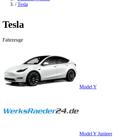
/
Tesla
Tesla
Fahrzeuge
Model Y
Model Y Juniper