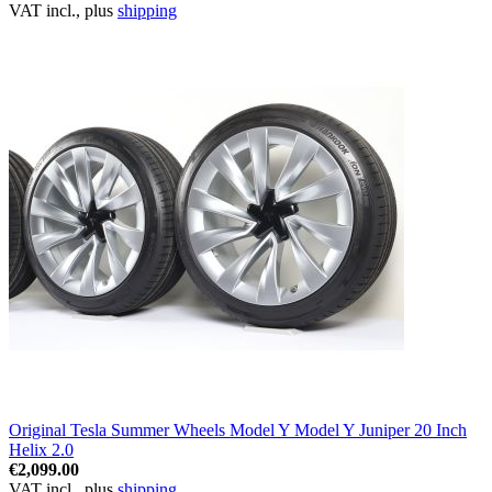
VAT incl., plus
shipping
Original Tesla Summer Wheels Model Y Model Y Juniper 20 Inch
Helix 2.0
€2,099.00
VAT incl., plus
shipping