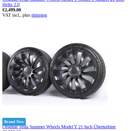
Helix 2.0
€2,499.00
VAT incl., plus
shipping
Brand New
Original Tesla Summer Wheels Model Y 21 Inch Überturbine