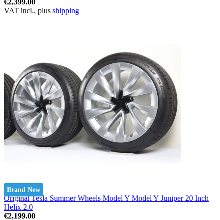
€2,399.00
VAT incl., plus
shipping
Brand New
Original Tesla Summer Wheels Model Y Model Y Juniper 20 Inch
Helix 2.0
€2,199.00