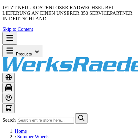
JETZT NEU - KOSTENLOSER RADWECHSEL BEI
LIEFERUNG AN EINEN UNSERER 350 SERVICEPARTNER
IN DEUTSCHLAND
Skip to Content
Products
Search
Home
/
Summer Wheels