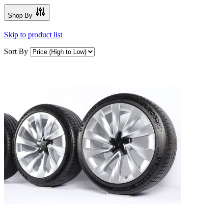
Shop By
Skip to product list
Sort By