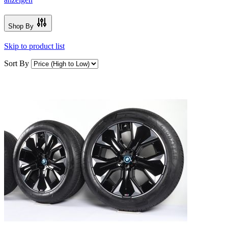
Shop By
Skip to product list
Sort By