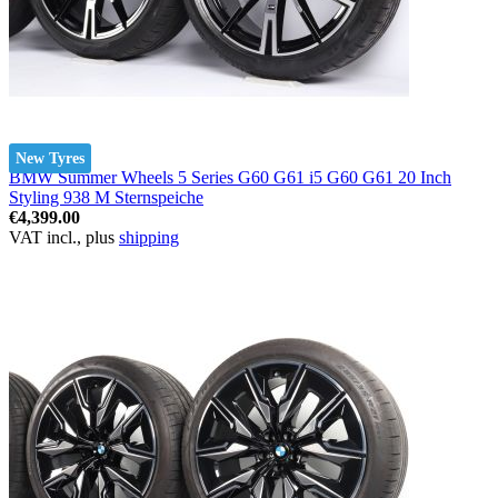
New Tyres
BMW Summer Wheels 5 Series G60 G61 i5 G60 G61 20 Inch
Styling 938 M Sternspeiche
€4,399.00
VAT incl., plus
shipping