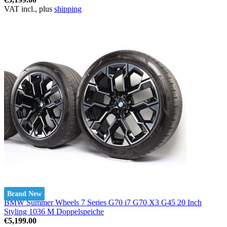
VAT incl., plus
shipping
Brand New
BMW Summer Wheels 7 Series G70 i7 G70 X3 G45 20 Inch
Styling 1036 M Doppelspeiche
€5,199.00