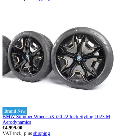
Brand New
BMW Summer Wheels iX i20 22 Inch Styling 1023 M
Aerodynamics
€4,999.00
VAT incl., plus
shipping