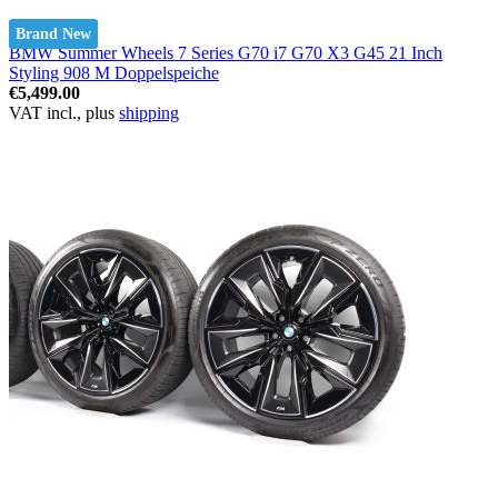
Brand New
BMW Summer Wheels 7 Series G70 i7 G70 X3 G45 21 Inch
Styling 908 M Doppelspeiche
€5,499.00
VAT incl., plus
shipping