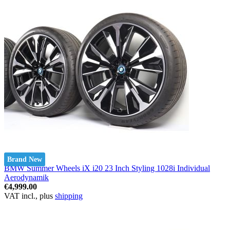
Brand New
BMW Summer Wheels iX i20 23 Inch Styling 1028i Individual
Aerodynamik
€4,999.00
VAT incl., plus
shipping