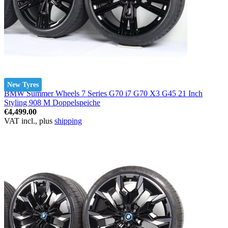
New Tyres
BMW Summer Wheels 7 Series G70 i7 G70 X3 G45 21 Inch
Styling 908 M Doppelspeiche
€4,499.00
VAT incl., plus
shipping