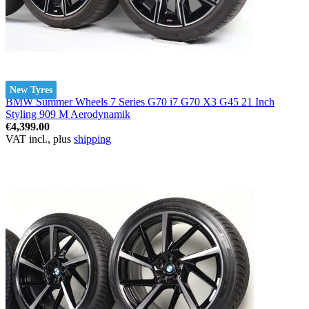
New Tyres
BMW Summer Wheels 7 Series G70 i7 G70 X3 G45 21 Inch
Styling 909 M Aerodynamik
€4,399.00
VAT incl., plus
shipping