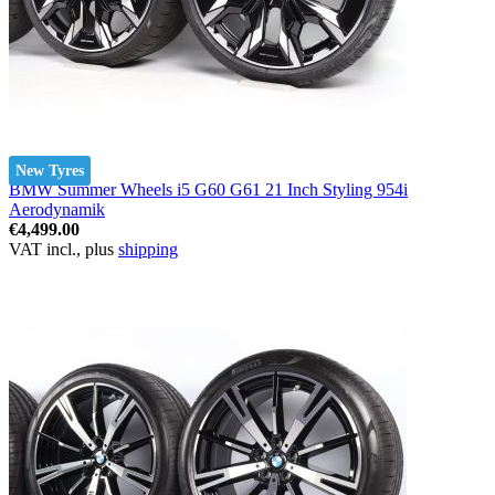
New Tyres
BMW Summer Wheels i5 G60 G61 21 Inch Styling 954i
Aerodynamik
€4,499.00
VAT incl., plus
shipping