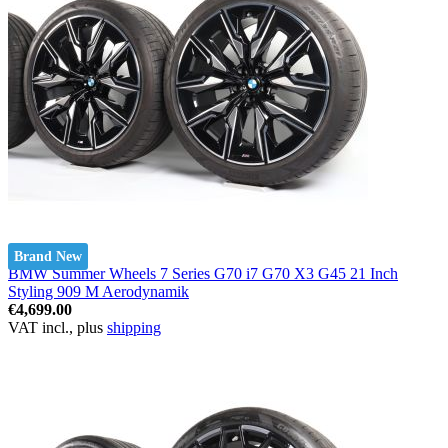
Brand New
BMW Summer Wheels 7 Series G70 i7 G70 X3 G45 21 Inch
Styling 909 M Aerodynamik
€4,699.00
VAT incl., plus
shipping