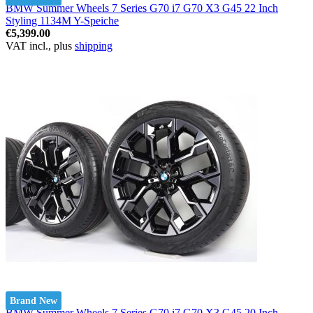
BMW Summer Wheels 7 Series G70 i7 G70 X3 G45 22 Inch
Styling 1134M Y-Speiche
€5,399.00
VAT incl., plus
shipping
Brand New
BMW Summer Wheels 7 Series G70 i7 G70 X3 G45 20 Inch