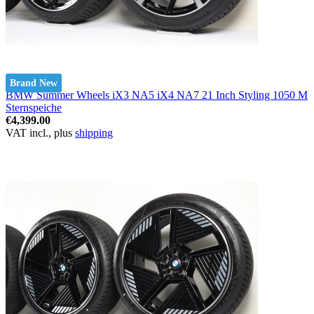
Brand New
BMW Summer Wheels iX3 NA5 iX4 NA7 21 Inch Styling 1050 M
Sternspeiche
€4,399.00
VAT incl., plus
shipping