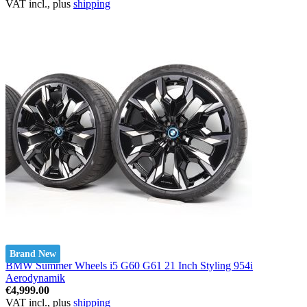
VAT incl., plus
shipping
Brand New
BMW Summer Wheels i5 G60 G61 21 Inch Styling 954i
Aerodynamik
€4,999.00
VAT incl., plus
shipping