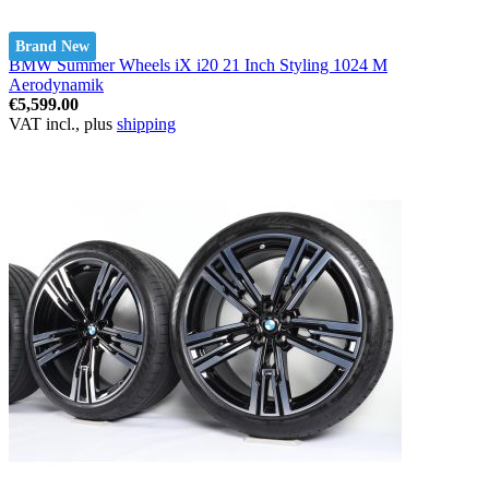
Brand New
BMW Summer Wheels iX i20 21 Inch Styling 1024 M
Aerodynamik
€5,599.00
VAT incl., plus
shipping