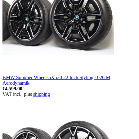
BMW Summer Wheels iX i20 22 Inch Styling 1026 M
Aerodynamik
€4,599.00
VAT incl., plus
shipping