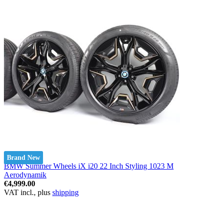
Brand New
BMW Summer Wheels iX i20 22 Inch Styling 1023 M
Aerodynamik
€4,999.00
VAT incl., plus
shipping