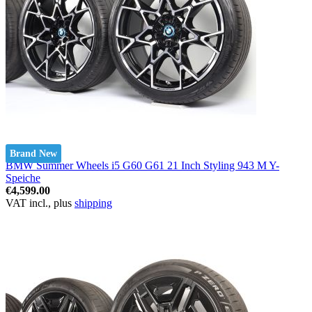
Brand New
BMW Summer Wheels i5 G60 G61 21 Inch Styling 943 M Y-
Speiche
€4,599.00
VAT incl., plus
shipping