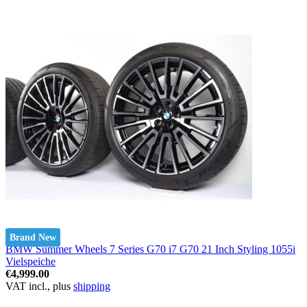
Brand New
BMW Summer Wheels 7 Series G70 i7 G70 21 Inch Styling 1055i
Vielspeiche
€4,999.00
VAT incl., plus
shipping