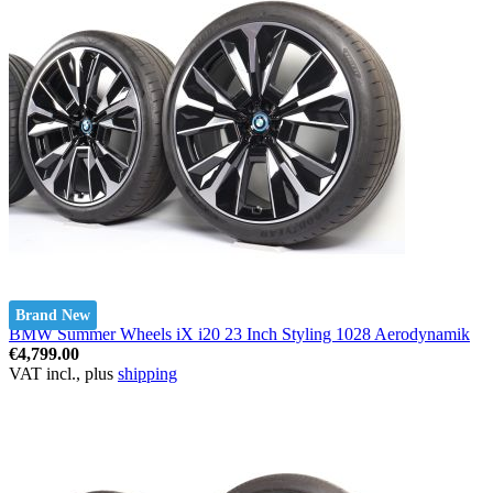
Brand New
BMW Summer Wheels iX i20 23 Inch Styling 1028 Aerodynamik
€4,799.00
VAT incl., plus
shipping