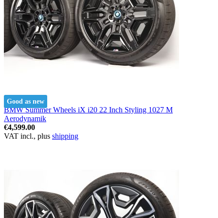
Good as new
BMW Summer Wheels iX i20 22 Inch Styling 1027 M
Aerodynamik
€4,599.00
VAT incl., plus
shipping