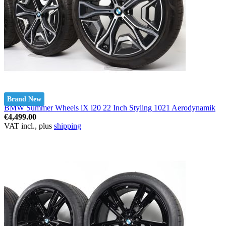
Brand New
BMW Summer Wheels iX i20 22 Inch Styling 1021 Aerodynamik
€4,499.00
VAT incl., plus
shipping