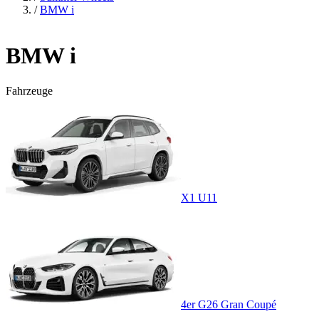
/
BMW i
BMW i
Fahrzeuge
X1 U11
4er G26 Gran Coupé