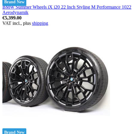
Brand New
BMW Summer Wheels iX i20 22 Inch Styling M Performance 1022
Aerodynamik
€5,399.00
VAT incl., plus
shipping
Brand New