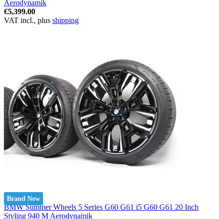
Aerodynamik
€5,399.00
VAT incl., plus
shipping
Brand New
BMW Summer Wheels 5 Series G60 G61 i5 G60 G61 20 Inch
Styling 940 M Aerodynamik