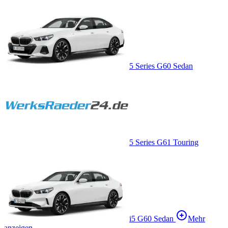
5 Series G60 Sedan
5 Series G61 Touring
i5 G60 Sedan
Mehr
anzeigen