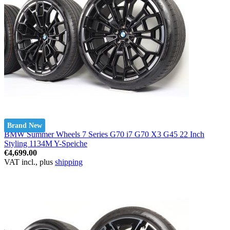
Brand New
BMW Summer Wheels 7 Series G70 i7 G70 X3 G45 22 Inch
Styling 1134M Y-Speiche
€4,699.00
VAT incl., plus
shipping