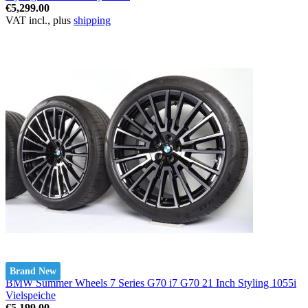
€5,299.00
VAT incl., plus
shipping
Brand New
BMW Summer Wheels 7 Series G70 i7 G70 21 Inch Styling 1055i
Vielspeiche
€5,199.00