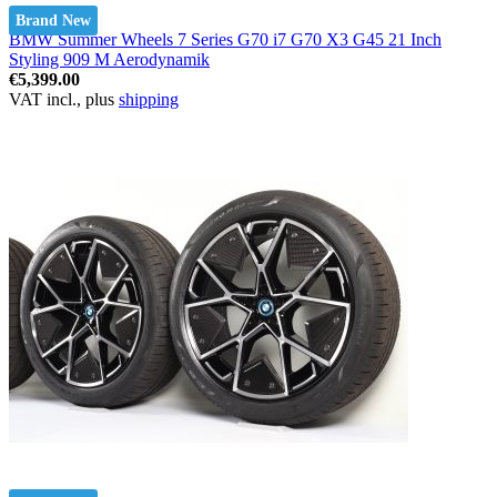
Brand New
BMW Summer Wheels 7 Series G70 i7 G70 X3 G45 21 Inch
Styling 909 M Aerodynamik
€5,399.00
VAT incl., plus
shipping