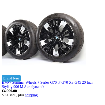
Brand New
BMW Summer Wheels 7 Series G70 i7 G70 X3 G45 20 Inch
Styling 906 M Aerodynamik
€4,999.00
VAT incl., plus
shipping