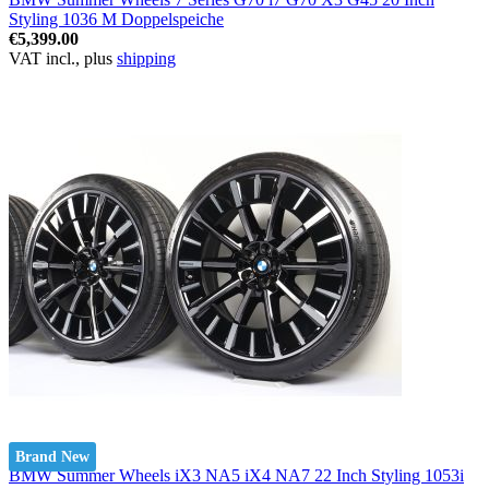
Styling 1036 M Doppelspeiche
€5,399.00
VAT incl., plus
shipping
Brand New
BMW Summer Wheels iX3 NA5 iX4 NA7 22 Inch Styling 1053i