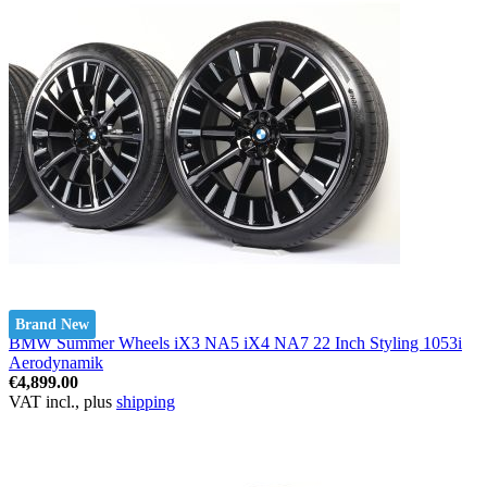
Brand New
BMW Summer Wheels iX3 NA5 iX4 NA7 22 Inch Styling 1053i
Aerodynamik
€4,899.00
VAT incl., plus
shipping