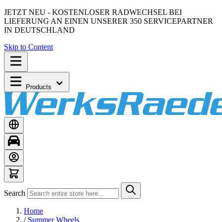
JETZT NEU - KOSTENLOSER RADWECHSEL BEI
LIEFERUNG AN EINEN UNSERER 350 SERVICEPARTNER
IN DEUTSCHLAND
Skip to Content
Products
Search
Home
/
Summer Wheels