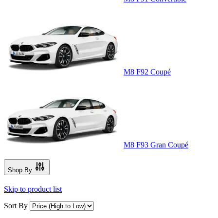
M8 F92 Coupé
M8 F93 Gran Coupé
Shop By
Skip to product list
Sort By