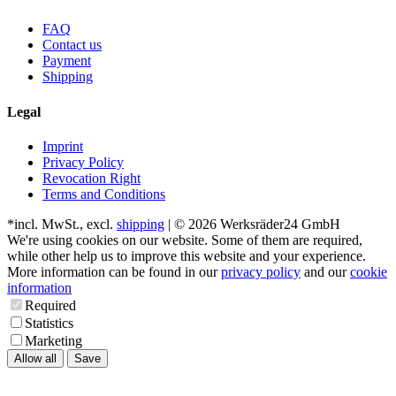
FAQ
Contact us
Payment
Shipping
Legal
Imprint
Privacy Policy
Revocation Right
Terms and Conditions
*incl. MwSt., excl.
shipping
| © 2026 Werksräder24 GmbH
We're using cookies on our website. Some of them are required,
while other help us to improve this website and your experience.
More information can be found in our
privacy policy
and our
cookie
information
Required
Statistics
Marketing
Allow all
Save