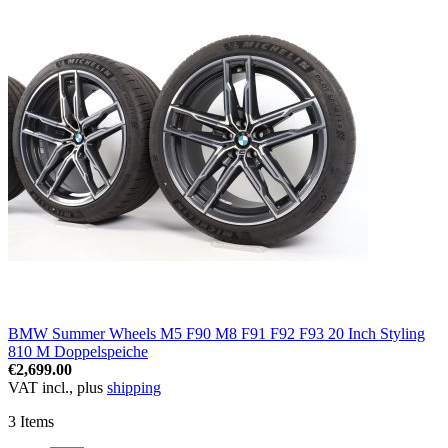
BMW Summer Wheels M5 F90 M8 F91 F92 F93 20 Inch Styling
810 M Doppelspeiche
€2,699.00
VAT incl., plus
shipping
3
Items