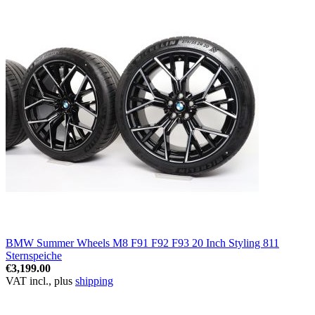
BMW Summer Wheels M8 F91 F92 F93 20 Inch Styling 811
Sternspeiche
€3,199.00
VAT incl., plus
shipping