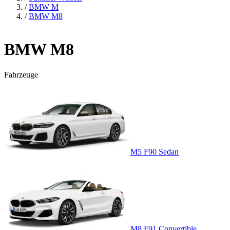
/
BMW M
/
BMW M8
BMW M8
Fahrzeuge
M5 F90 Sedan
M8 F91 Convertible