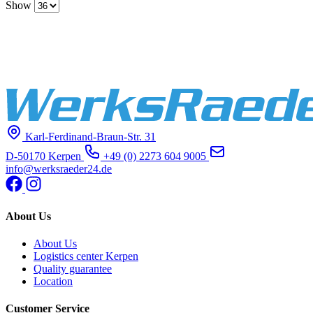
Show
Karl-Ferdinand-Braun-Str. 31
D-50170 Kerpen
+49 (0) 2273 604 9005
info@werksraeder24.de
About Us
About Us
Logistics center Kerpen
Quality guarantee
Location
Customer Service