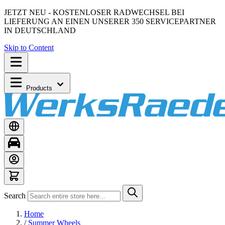
JETZT NEU - KOSTENLOSER RADWECHSEL BEI
LIEFERUNG AN EINEN UNSERER 350 SERVICEPARTNER
IN DEUTSCHLAND
Skip to Content
Products
Search
Home
/
Summer Wheels