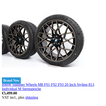
Brand New
BMW Summer Wheels M8 F91 F92 F93 20 Inch Styling 813
Individual M Sternspeiche
€5,499.00
VAT incl., plus
shipping