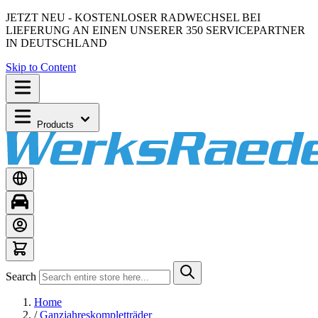
JETZT NEU - KOSTENLOSER RADWECHSEL BEI
LIEFERUNG AN EINEN UNSERER 350 SERVICEPARTNER
IN DEUTSCHLAND
Skip to Content
Products
Search
Home
/
Ganzjahreskompletträder