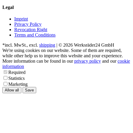
Legal
Imprint
Privacy Policy
Revocation Right
Terms and Conditions
*incl. MwSt., excl.
shipping
| © 2026 Werksräder24 GmbH
We're using cookies on our website. Some of them are required,
while other help us to improve this website and your experience.
More information can be found in our
privacy policy
and our
cookie
information
Required
Statistics
Marketing
Allow all
Save