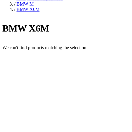
/
BMW M
/
BMW X6M
BMW X6M
We can't find products matching the selection.