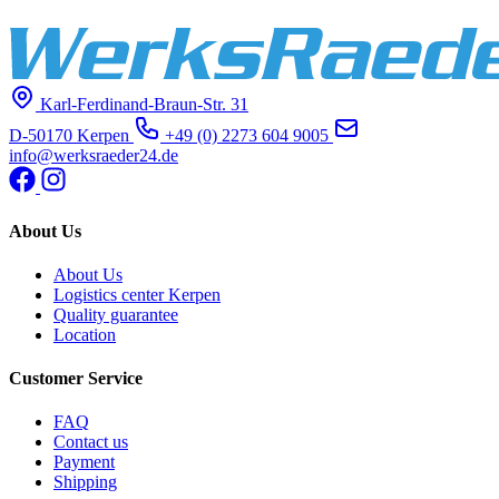
Karl-Ferdinand-Braun-Str. 31
D-50170 Kerpen
+49 (0) 2273 604 9005
info@werksraeder24.de
About Us
About Us
Logistics center Kerpen
Quality guarantee
Location
Customer Service
FAQ
Contact us
Payment
Shipping