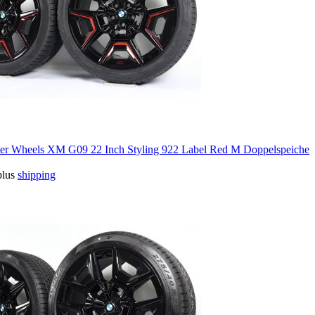
 Wheels XM G09 22 Inch Styling 922 Label Red M Doppelspeiche
plus
shipping