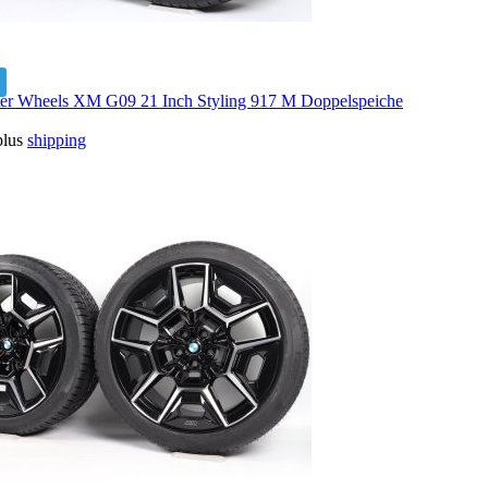
 Wheels XM G09 21 Inch Styling 917 M Doppelspeiche
plus
shipping