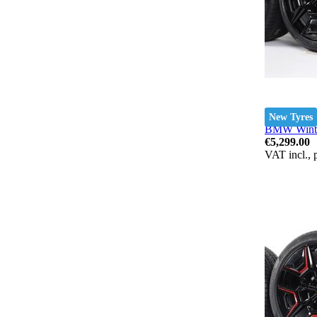
New Tyres
BMW Winter
€5,299.00
VAT incl., 