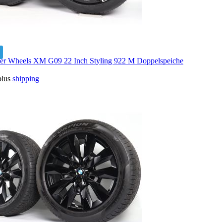
 Wheels XM G09 22 Inch Styling 922 M Doppelspeiche
plus
shipping