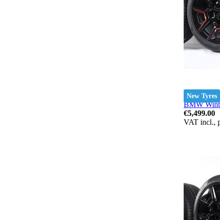
New Tyres
BMW Winter
€5,499.00
VAT incl., 