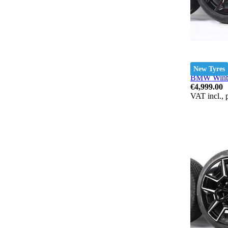
New Tyres
BMW Winter
€4,999.00
VAT incl., 