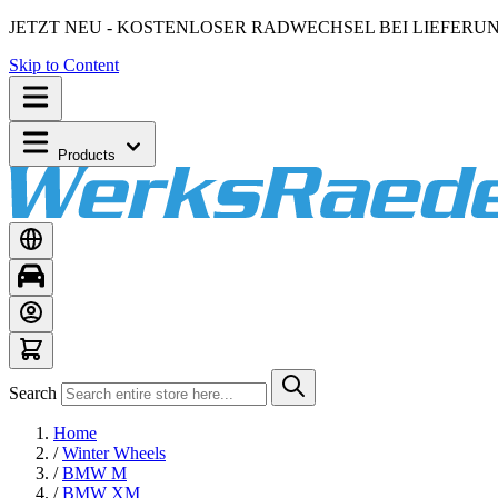
JETZT NEU - KOSTENLOSER RADWECHSEL BEI LIEFERU
Skip to Content
Products
Search
Home
/
Winter Wheels
/
BMW M
/
BMW XM