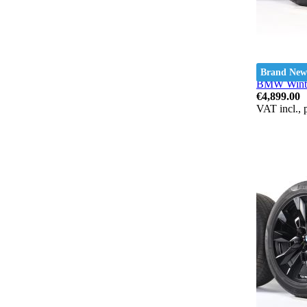
Brand New
BMW Winter
€4,899.00
VAT incl., 