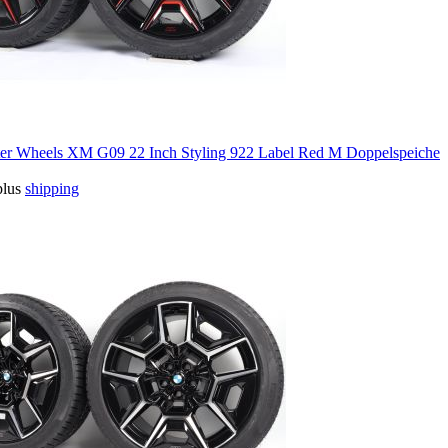
 Wheels XM G09 22 Inch Styling 922 Label Red M Doppelspeiche
plus
shipping