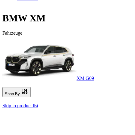
BMW XM
Fahrzeuge
XM G09
Shop By
Skip to product list