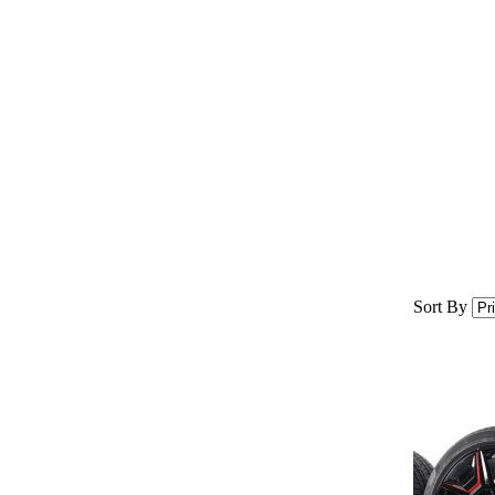
Sort By