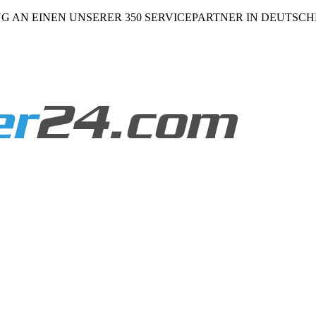
NG AN EINEN UNSERER 350 SERVICEPARTNER IN DEUTSC