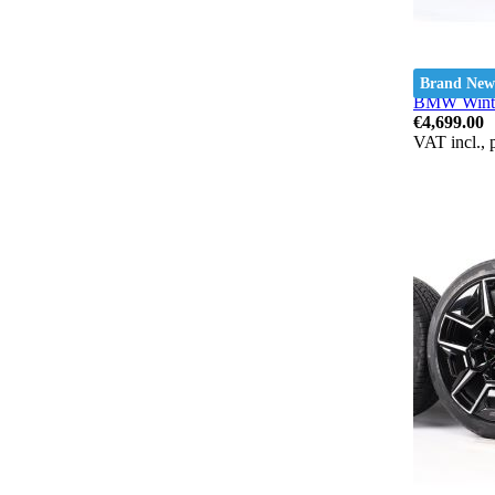
Brand New
BMW Winter
€4,699.00
VAT incl., 