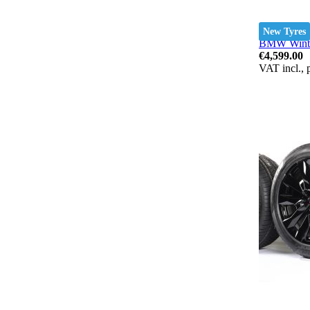
New Tyres
BMW Winter
€4,599.00
VAT incl., 