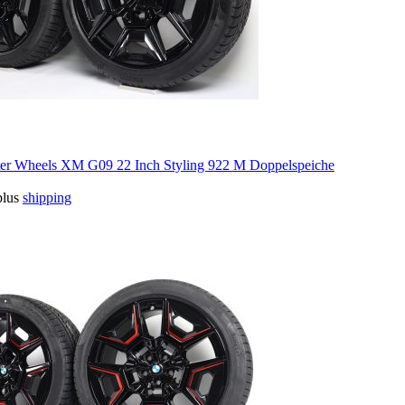
 Wheels XM G09 22 Inch Styling 922 M Doppelspeiche
plus
shipping