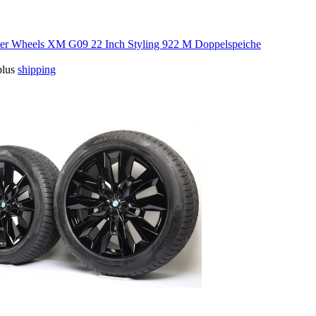
 Wheels XM G09 22 Inch Styling 922 M Doppelspeiche
plus
shipping