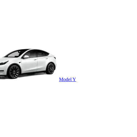
Model Y