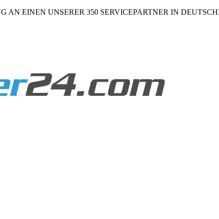
NG AN EINEN UNSERER 350 SERVICEPARTNER IN DEUTSC