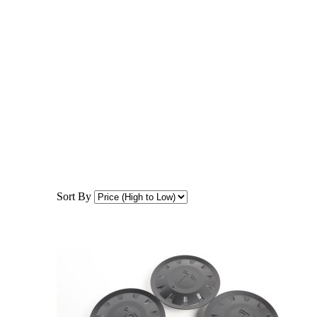
Sort By