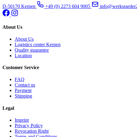
D-50170 Kerpen
+49 (0) 2273 604 9005
info@werksraeder
About Us
About Us
Logistics center Kerpen
Quality guarantee
Location
Customer Service
FAQ
Contact us
Payment
Shipping
Legal
Imprint
Privacy Policy
Revocation Right
Terms and Conditions