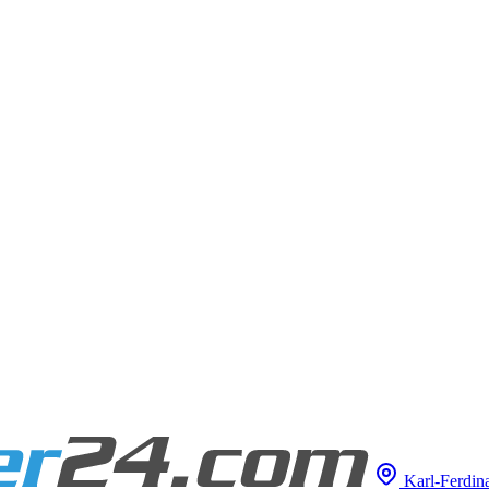
Karl-Ferdina