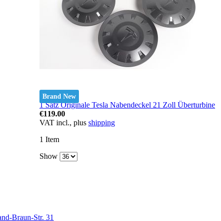
Brand New
1 Satz Originale Tesla Nabendeckel 21 Zoll Überturbine
€119.00
VAT incl., plus
shipping
1
Item
Show
nd-Braun-Str. 31