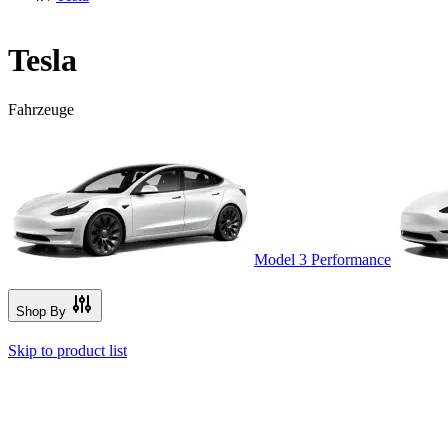
Tesla
Fahrzeuge
Model 3 Performance
Shop By
Skip to product list