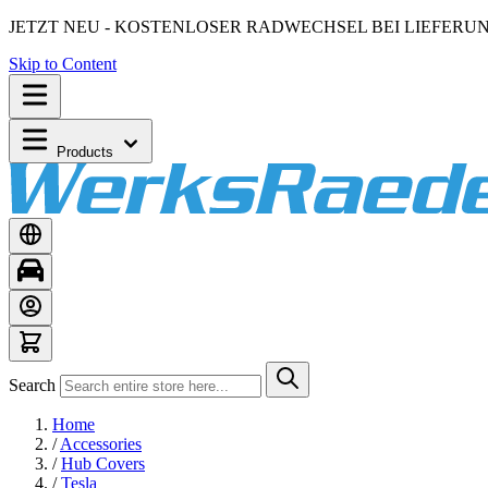
JETZT NEU - KOSTENLOSER RADWECHSEL BEI LIEFERU
Skip to Content
Products
Search
Home
/
Accessories
/
Hub Covers
/
Tesla