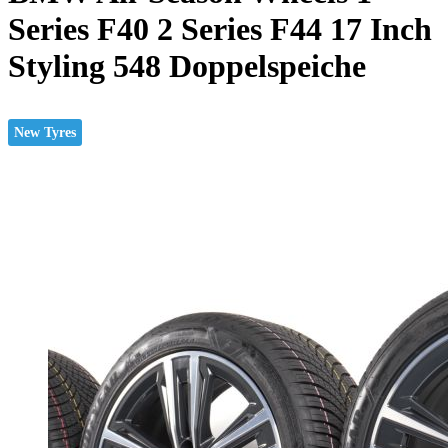
Series F40 2 Series F44 17 Inch
Styling 548 Doppelspeiche
New Tyres