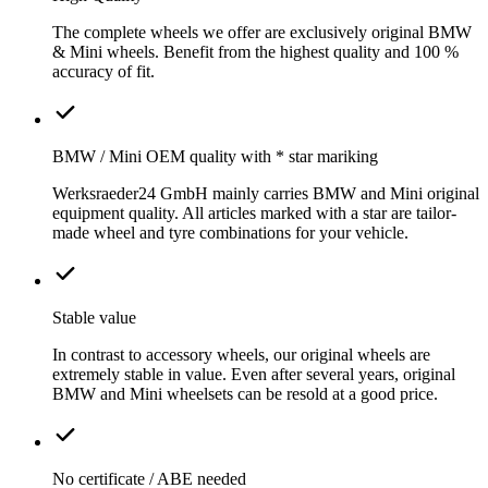
The complete wheels we offer are exclusively original BMW
& Mini wheels. Benefit from the highest quality and 100 %
accuracy of fit.
BMW / Mini OEM quality with * star mariking
Werksraeder24 GmbH mainly carries BMW and Mini original
equipment quality. All articles marked with a star are tailor-
made wheel and tyre combinations for your vehicle.
Stable value
In contrast to accessory wheels, our original wheels are
extremely stable in value. Even after several years, original
BMW and Mini wheelsets can be resold at a good price.
No certificate / ABE needed