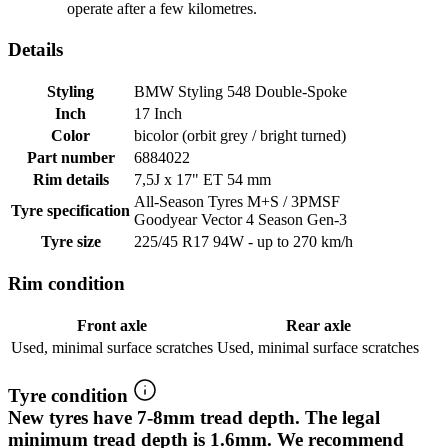
operate after a few kilometres.
Details
Styling
BMW Styling 548 Double-Spoke
Inch
17 Inch
Color
bicolor (orbit grey / bright turned)
Part number
6884022
Rim details
7,5J x 17" ET 54 mm
All-Season Tyres M+S / 3PMSF
Tyre specification
Goodyear Vector 4 Season Gen-3
Tyre size
225/45 R17 94W - up to 270 km/h
Rim condition
Front axle
Rear axle
Used, minimal surface scratches
Used, minimal surface scratches
Tyre condition
New tyres have 7-8mm tread depth. The legal
minimum tread depth is 1.6mm. We recommend