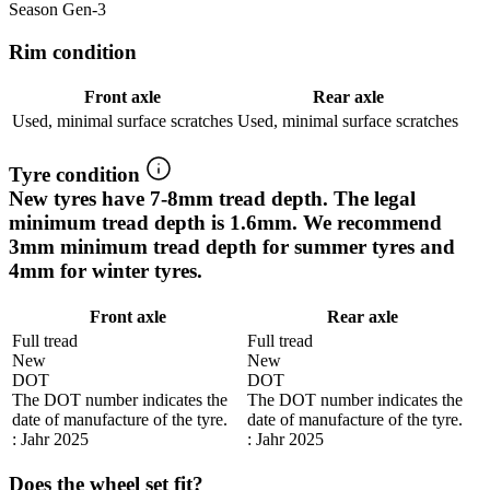
Season Gen-3
Rim condition
Front axle
Rear axle
Used, minimal surface scratches
Used, minimal surface scratches
Tyre condition
New tyres have 7-8mm tread depth. The legal
minimum tread depth is 1.6mm. We recommend
3mm minimum tread depth for summer tyres and
4mm for winter tyres.
Front axle
Rear axle
Full tread
Full tread
New
New
DOT
DOT
The DOT number indicates the
The DOT number indicates the
date of manufacture of the tyre.
date of manufacture of the tyre.
: Jahr 2025
: Jahr 2025
Does the wheel set fit?