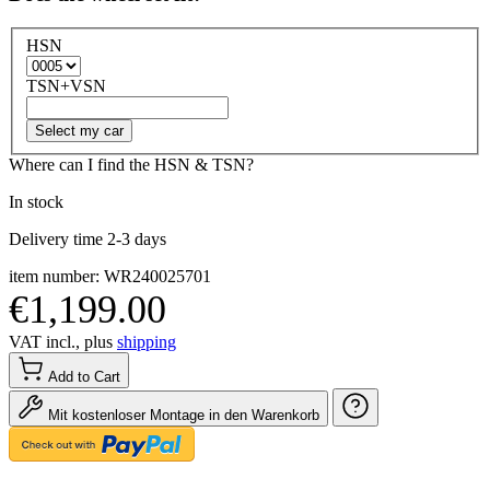
HSN
TSN+VSN
Select my car
Where can I find the HSN & TSN?
In stock
Delivery time 2-3 days
item number: WR240025701
€1,199.00
VAT incl., plus
shipping
Add to Cart
Mit kostenloser Montage in den Warenkorb