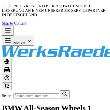
JETZT NEU - KOSTENLOSER RADWECHSEL BEI
LIEFERUNG AN EINEN UNSERER 350 SERVICEPARTNER
IN DEUTSCHLAND
Skip to Content
Products
Search
BMW All-Season Wheels 1