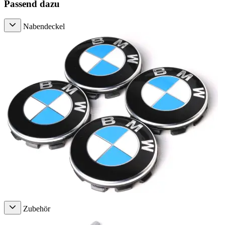
Passend dazu
Nabendeckel
Zubehör