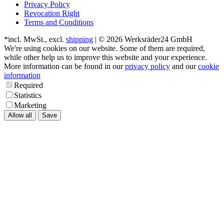
Privacy Policy
Revocation Right
Terms and Conditions
*incl. MwSt., excl.
shipping
| © 2026 Werksräder24 GmbH
We're using cookies on our website. Some of them are required,
while other help us to improve this website and your experience.
More information can be found in our
privacy policy
and our
cookie
information
Required
Statistics
Marketing
Allow all
Save