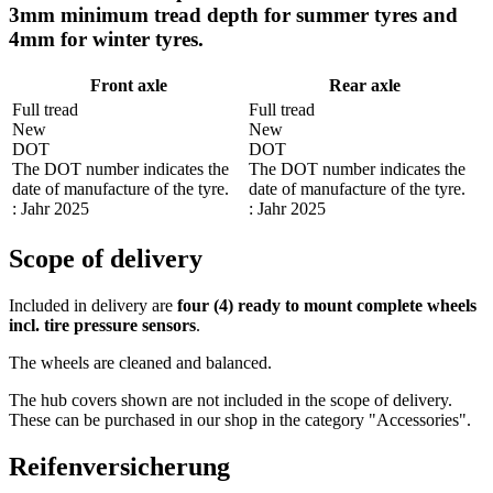
3mm minimum tread depth for summer tyres and
4mm for winter tyres.
Front axle
Rear axle
Full tread
Full tread
New
New
DOT
DOT
The DOT number indicates the
The DOT number indicates the
date of manufacture of the tyre.
date of manufacture of the tyre.
: Jahr 2025
: Jahr 2025
Scope of delivery
Included in delivery are
four (4) ready to mount complete wheels
incl. tire pressure sensors
.
The wheels are cleaned and balanced.
The hub covers shown are not included in the scope of delivery.
These can be purchased in our shop in the category "Accessories".
Reifenversicherung