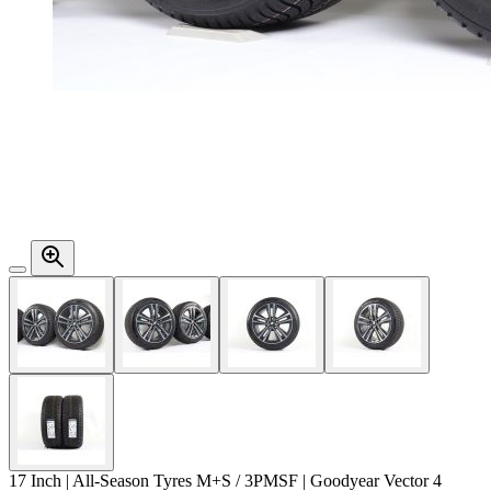
17 Inch | All-Season Tyres M+S / 3PMSF | Goodyear Vector 4