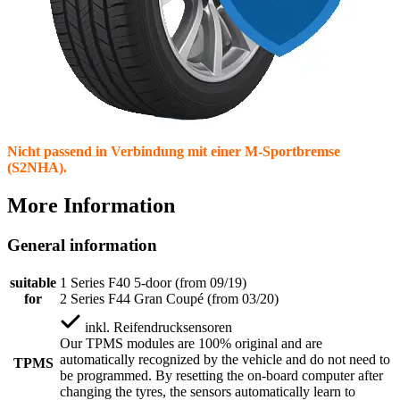
Nicht passend in Verbindung mit einer M-Sportbremse
(S2NHA).
More Information
General information
suitable
1 Series F40 5-door (from 09/19)
for
2 Series F44 Gran Coupé (from 03/20)
inkl.
Reifendrucksensoren
Our TPMS modules are 100% original and are
automatically recognized by the vehicle and do not need to
TPMS
be programmed. By resetting the on-board computer after
changing the tyres, the sensors automatically learn to