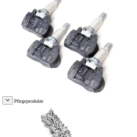
Pflegeprodukte