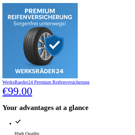
WerksRaeder24 Premium Reifenversicherung
€99.00
Your advantages at a glance
High Quality