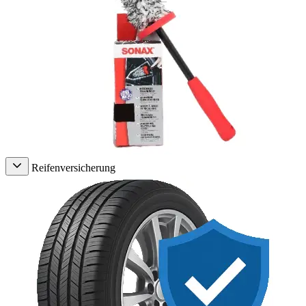
Reifenversicherung