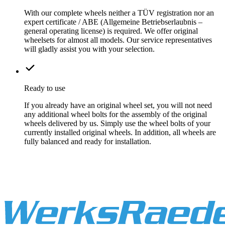
With our complete wheels neither a TÜV registration nor an
expert certificate / ABE (Allgemeine Betriebserlaubnis –
general operating license) is required. We offer original
wheelsets for almost all models. Our service representatives
will gladly assist you with your selection.
Ready to use
If you already have an original wheel set, you will not need
any additional wheel bolts for the assembly of the original
wheels delivered by us. Simply use the wheel bolts of your
currently installed original wheels. In addition, all wheels are
fully balanced and ready for installation.