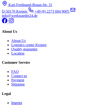
Karl-Ferdinand-Braun-Str. 31
D-50170 Kerpen
+49 (0) 2273 604 9005
info@werksraeder24.de
About Us
About Us
Logistics center Kerpen
Quality guarantee
Location
Customer Service
FAQ
Contact us
Payment
Shipping
Legal
Imprint