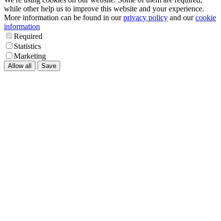
while other help us to improve this website and your experience.
More information can be found in our
privacy policy
and our
cookie
information
Required
Statistics
Marketing
Allow all
Save