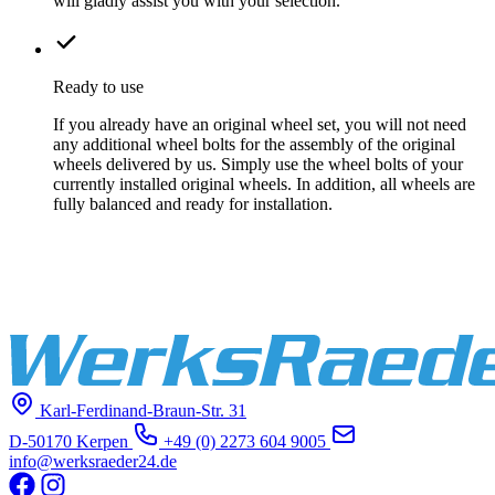
will gladly assist you with your selection.
Ready to use
If you already have an original wheel set, you will not need
any additional wheel bolts for the assembly of the original
wheels delivered by us. Simply use the wheel bolts of your
currently installed original wheels. In addition, all wheels are
fully balanced and ready for installation.
Karl-Ferdinand-Braun-Str. 31
D-50170 Kerpen
+49 (0) 2273 604 9005
info@werksraeder24.de