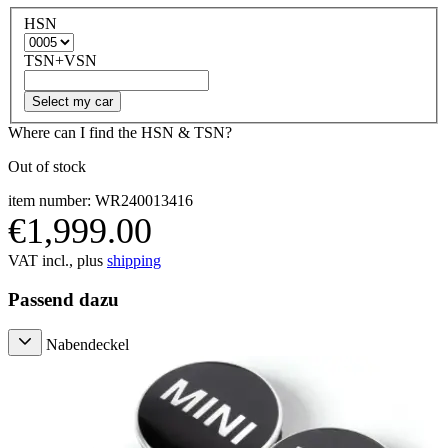
HSN
TSN+VSN
Select my car
Where can I find the HSN & TSN?
Out of stock
item number: WR240013416
€1,999.00
VAT incl., plus
shipping
Passend dazu
Nabendeckel