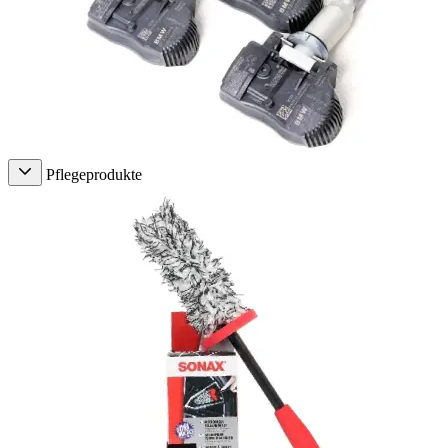
Pflegeprodukte