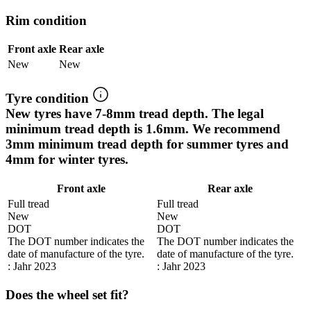
Rim condition
Front axle
Rear axle
New
New
Tyre condition
New tyres have 7-8mm tread depth. The legal
minimum tread depth is 1.6mm. We recommend
3mm minimum tread depth for summer tyres and
4mm for winter tyres.
Front axle
Rear axle
Full tread
Full tread
New
New
DOT
DOT
The DOT number indicates the
The DOT number indicates the
date of manufacture of the tyre.
date of manufacture of the tyre.
: Jahr 2023
: Jahr 2023
Does the wheel set fit?