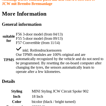
JCW mit Brembo Bremsanlage
More Information
General information
F56 3-door model (from 04/13)
suitable
F55 5-door model (from 09/13)
for
F57 Convertible (from 11/14)
inkl.
Reifendrucksensoren
Our TPMS modules are 100% original and are
automatically recognized by the vehicle and do not need to
TPMS
be programmed. By resetting the on-board computer after
changing the tyres, the sensors automatically learn to
operate after a few kilometres.
Details
Styling
MINI Styling JCW Circuit Spoke 902
Inch
18 Inch
Color
bicolor (black / bright turned)