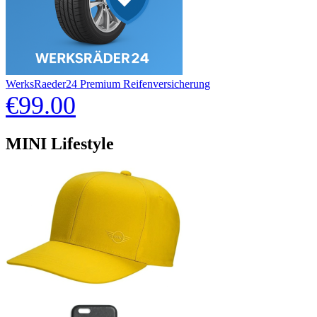
WerksRaeder24 Premium Reifenversicherung
€99.00
MINI Lifestyle