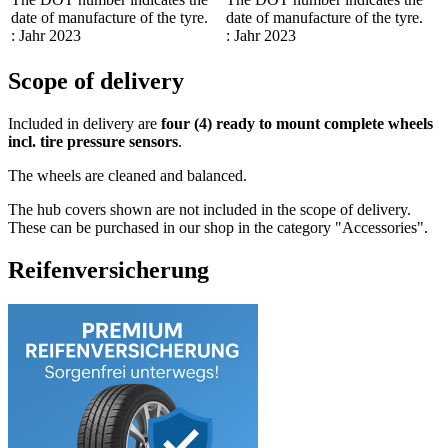
date of manufacture of the tyre.
date of manufacture of the tyre.
: Jahr 2023
: Jahr 2023
Scope of delivery
Included in delivery are
four (4) ready to mount complete wheels
incl. tire pressure sensors
.
The wheels are cleaned and balanced.
The hub covers shown are not included in the scope of delivery.
These can be purchased in our shop in the category "Accessories".
Reifenversicherung