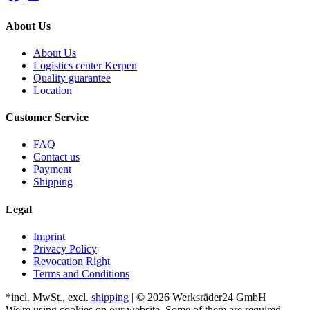
About Us
About Us
Logistics center Kerpen
Quality guarantee
Location
Customer Service
FAQ
Contact us
Payment
Shipping
Legal
Imprint
Privacy Policy
Revocation Right
Terms and Conditions
*incl. MwSt., excl.
shipping
| © 2026 Werksräder24 GmbH
We're using cookies on our website. Some of them are required,