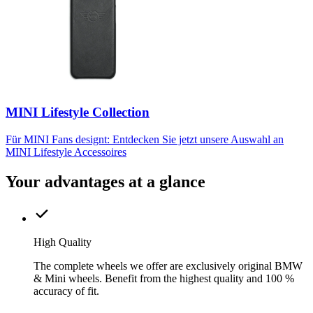
MINI Lifestyle Collection
Für MINI Fans designt: Entdecken Sie jetzt unsere Auswahl an
MINI Lifestyle Accessoires
Your advantages at a glance
High Quality
The complete wheels we offer are exclusively original BMW
& Mini wheels. Benefit from the highest quality and 100 %
accuracy of fit.