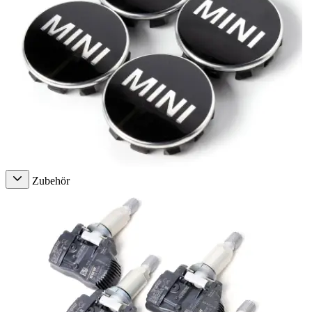
Zubehör