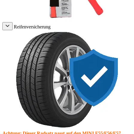
Reifenversicherung
Achtung: Dieser Radsatz passt auf den MINI F55/F56/F57