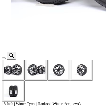
18 Inch | Winter Tyres | Hankook Winter i*cept evo3