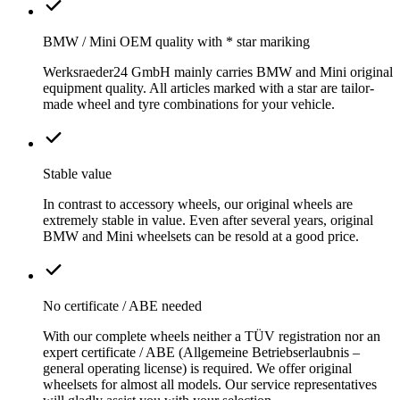
BMW / Mini OEM quality with * star mariking
Werksraeder24 GmbH mainly carries BMW and Mini original
equipment quality. All articles marked with a star are tailor-
made wheel and tyre combinations for your vehicle.
Stable value
In contrast to accessory wheels, our original wheels are
extremely stable in value. Even after several years, original
BMW and Mini wheelsets can be resold at a good price.
No certificate / ABE needed
With our complete wheels neither a TÜV registration nor an
expert certificate / ABE (Allgemeine Betriebserlaubnis –
general operating license) is required. We offer original
wheelsets for almost all models. Our service representatives