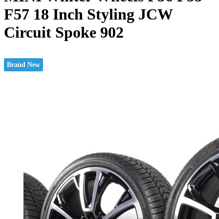
F57 18 Inch Styling JCW
Circuit Spoke 902
Brand New