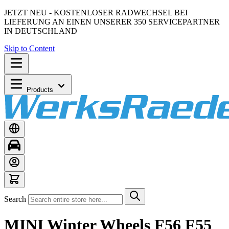
JETZT NEU - KOSTENLOSER RADWECHSEL BEI
LIEFERUNG AN EINEN UNSERER 350 SERVICEPARTNER
IN DEUTSCHLAND
Skip to Content
Products
Search
MINI Winter Wheels F56 F55