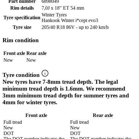
Part number
6898049
Rim details
7,0J x 18" ET 54 mm
Winter Tyres
Tyre specification
Hankook Winter i*cept evo3
Tyre size
205/40 R18 86V - up to 240 km/h
Rim condition
Front axle
Rear axle
New
New
Tyre condition
New tyres have 7-8mm tread depth. The legal
minimum tread depth is 1.6mm. We recommend
3mm minimum tread depth for summer tyres and
4mm for winter tyres.
Front axle
Rear axle
Full tread
Full tread
New
New
DOT
DOT
The DOT number indicates the
The DOT number indicates the