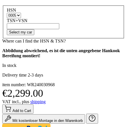
HSN
TSN+VSN
Select my car
Where can I find the HSN & TSN?
Abbildung abweichend, es ist die unten angegebene Hankook
Bereifung montiert!
In stock
Delivery time 2-3 days
item number: WR240030968
€2,299.00
VAT incl., plus
shipping
Add to Cart
Mit kostenloser Montage in den Warenkorb