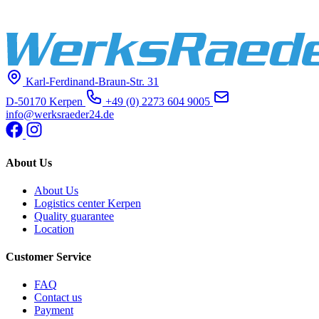
Karl-Ferdinand-Braun-Str. 31
D-50170 Kerpen
+49 (0) 2273 604 9005
info@werksraeder24.de
About Us
About Us
Logistics center Kerpen
Quality guarantee
Location
Customer Service
FAQ
Contact us
Payment