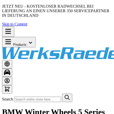
JETZT NEU - KOSTENLOSER RADWECHSEL BEI
LIEFERUNG AN EINEN UNSERER 350 SERVICEPARTNER
IN DEUTSCHLAND
Skip to Content
Products
Search
BMW Winter Wheels 5 Series