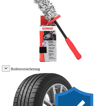
Reifenversicherung