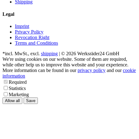
Shipping
Legal
Imprint
Privacy Policy
Revocation Right
Terms and Conditions
*incl. MwSt., excl.
shipping
| © 2026 Werksräder24 GmbH
We're using cookies on our website. Some of them are required,
while other help us to improve this website and your experience.
More information can be found in our
privacy policy
and our
cookie
information
Required
Statistics
Marketing
Allow all
Save