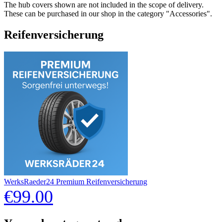
The hub covers shown are not included in the scope of delivery.
These can be purchased in our shop in the category "Accessories".
Reifenversicherung
WerksRaeder24 Premium Reifenversicherung
€99.00