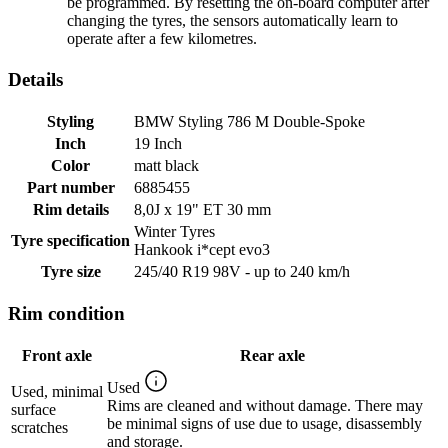
be programmed. By resetting the on-board computer after
changing the tyres, the sensors automatically learn to
operate after a few kilometres.
Details
Styling
BMW Styling 786 M Double-Spoke
Inch
19 Inch
Color
matt black
Part number
6885455
Rim details
8,0J x 19" ET 30 mm
Winter Tyres
Tyre specification
Hankook i*cept evo3
Tyre size
245/40 R19 98V - up to 240 km/h
Rim condition
Front axle
Rear axle
Used
Used, minimal
Rims are cleaned and without damage. There may
surface
be minimal signs of use due to usage, disassembly
scratches
and storage.