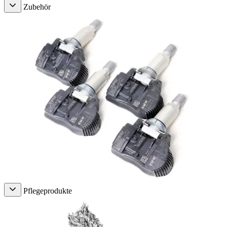
Zubehör
Pflegeprodukte