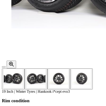
19 Inch | Winter Tyres | Hankook i*cept evo3
Rim condition