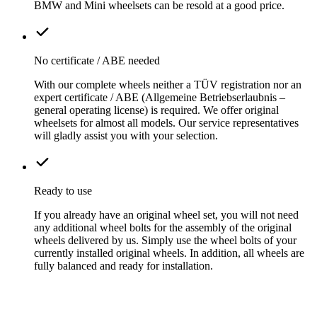
BMW and Mini wheelsets can be resold at a good price.
No certificate / ABE needed
With our complete wheels neither a TÜV registration nor an
expert certificate / ABE (Allgemeine Betriebserlaubnis –
general operating license) is required. We offer original
wheelsets for almost all models. Our service representatives
will gladly assist you with your selection.
Ready to use
If you already have an original wheel set, you will not need
any additional wheel bolts for the assembly of the original
wheels delivered by us. Simply use the wheel bolts of your
currently installed original wheels. In addition, all wheels are
fully balanced and ready for installation.