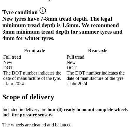
Tyre condition
New tyres have 7-8mm tread depth. The legal
minimum tread depth is 1.6mm. We recommend
3mm minimum tread depth for summer tyres and
4mm for winter tyres.
Front axle
Rear axle
Full tread
Full tread
New
New
DOT
DOT
The DOT number indicates the
The DOT number indicates the
date of manufacture of the tyre.
date of manufacture of the tyre.
: Jahr 2024
: Jahr 2024
Scope of delivery
Included in delivery are
four (4) ready to mount complete wheels
incl. tire pressure sensors
.
The wheels are cleaned and balanced.