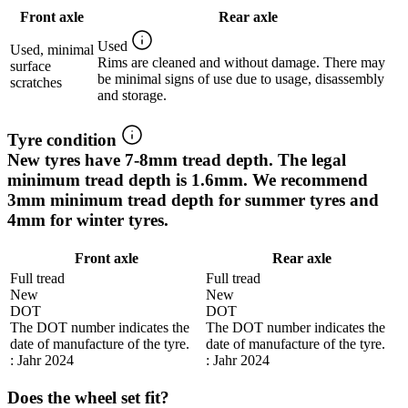
Front axle
Rear axle
Used
Used, minimal
Rims are cleaned and without damage. There may
surface
be minimal signs of use due to usage, disassembly
scratches
and storage.
Tyre condition
New tyres have 7-8mm tread depth. The legal
minimum tread depth is 1.6mm. We recommend
3mm minimum tread depth for summer tyres and
4mm for winter tyres.
Front axle
Rear axle
Full tread
Full tread
New
New
DOT
DOT
The DOT number indicates the
The DOT number indicates the
date of manufacture of the tyre.
date of manufacture of the tyre.
: Jahr 2024
: Jahr 2024
Does the wheel set fit?