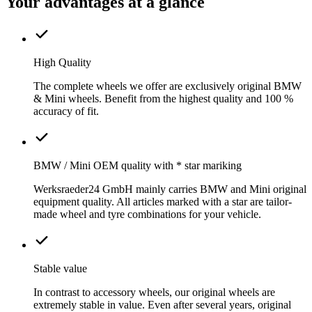
Your advantages at a glance
High Quality
The complete wheels we offer are exclusively original BMW
& Mini wheels. Benefit from the highest quality and 100 %
accuracy of fit.
BMW / Mini OEM quality with * star mariking
Werksraeder24 GmbH mainly carries BMW and Mini original
equipment quality. All articles marked with a star are tailor-
made wheel and tyre combinations for your vehicle.
Stable value
In contrast to accessory wheels, our original wheels are
extremely stable in value. Even after several years, original