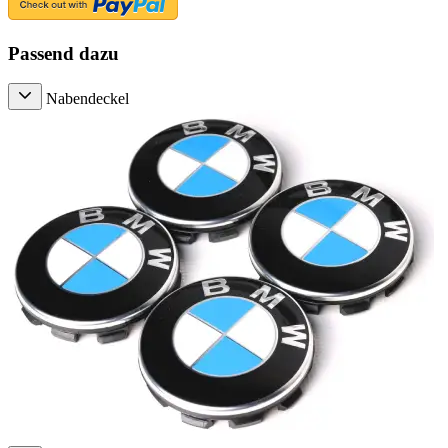
Passend dazu
Nabendeckel