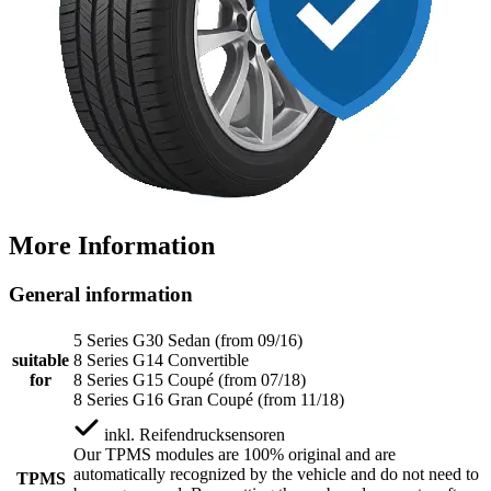
More Information
General information
5 Series G30 Sedan (from 09/16)
suitable
8 Series G14 Convertible
for
8 Series G15 Coupé (from 07/18)
8 Series G16 Gran Coupé (from 11/18)
inkl.
Reifendrucksensoren
Our TPMS modules are 100% original and are
automatically recognized by the vehicle and do not need to
TPMS