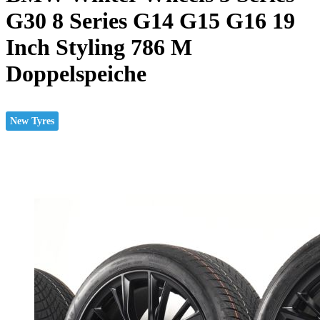
G30 8 Series G14 G15 G16 19
Inch Styling 786 M
Doppelspeiche
New Tyres