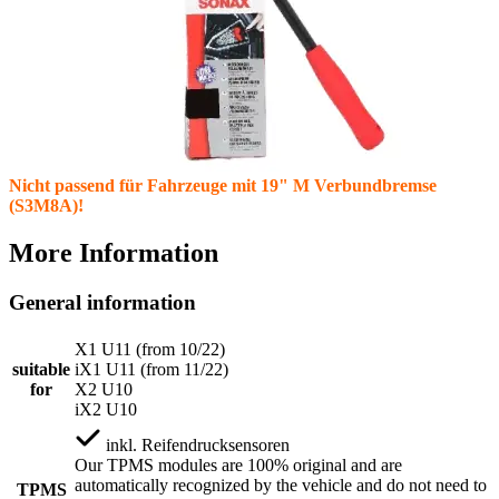
Nicht passend für Fahrzeuge mit 19" M Verbundbremse
(S3M8A)!
More Information
General information
X1 U11 (from 10/22)
suitable
iX1 U11 (from 11/22)
for
X2 U10
iX2 U10
inkl.
Reifendrucksensoren
Our TPMS modules are 100% original and are
automatically recognized by the vehicle and do not need to
TPMS