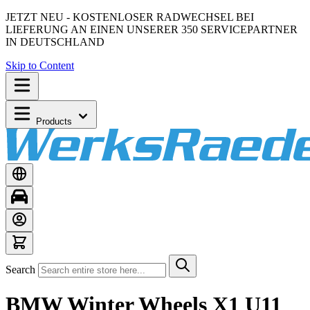
JETZT NEU - KOSTENLOSER RADWECHSEL BEI
LIEFERUNG AN EINEN UNSERER 350 SERVICEPARTNER
IN DEUTSCHLAND
Skip to Content
Products
Search
BMW Winter Wheels X1 U11