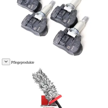
Pflegeprodukte