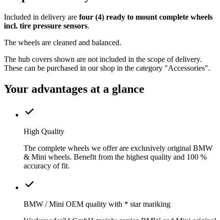
Included in delivery are
four (4) ready to mount complete wheels
incl. tire pressure sensors
.
The wheels are cleaned and balanced.
The hub covers shown are not included in the scope of delivery.
These can be purchased in our shop in the category "Accessories".
Your advantages at a glance
High Quality
The complete wheels we offer are exclusively original BMW
& Mini wheels. Benefit from the highest quality and 100 %
accuracy of fit.
BMW / Mini OEM quality with * star mariking