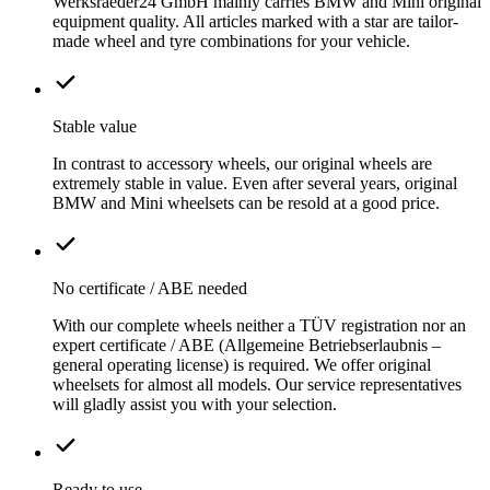
Werksraeder24 GmbH mainly carries BMW and Mini original
equipment quality. All articles marked with a star are tailor-
made wheel and tyre combinations for your vehicle.
Stable value
In contrast to accessory wheels, our original wheels are
extremely stable in value. Even after several years, original
BMW and Mini wheelsets can be resold at a good price.
No certificate / ABE needed
With our complete wheels neither a TÜV registration nor an
expert certificate / ABE (Allgemeine Betriebserlaubnis –
general operating license) is required. We offer original
wheelsets for almost all models. Our service representatives
will gladly assist you with your selection.
Ready to use