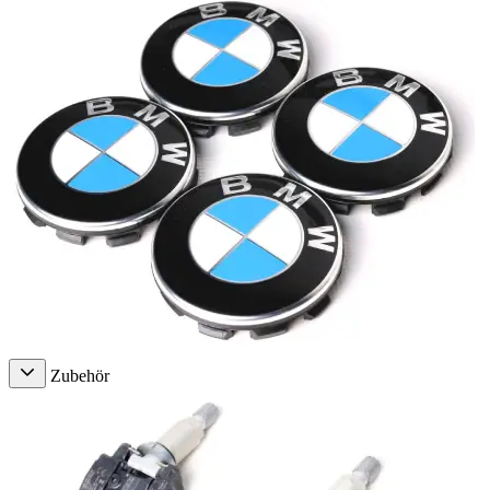
Zubehör