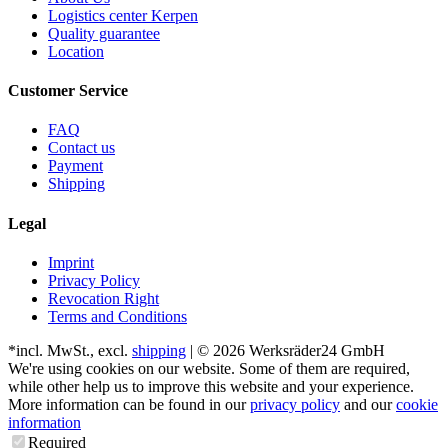
Logistics center Kerpen
Quality guarantee
Location
Customer Service
FAQ
Contact us
Payment
Shipping
Legal
Imprint
Privacy Policy
Revocation Right
Terms and Conditions
*incl. MwSt., excl.
shipping
| © 2026 Werksräder24 GmbH
We're using cookies on our website. Some of them are required,
while other help us to improve this website and your experience.
More information can be found in our
privacy policy
and our
cookie
information
Required