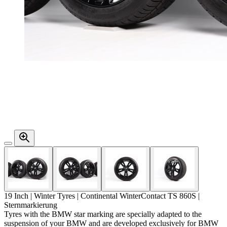
19 Inch | Winter Tyres | Continental WinterContact TS 860S |
Sternmarkierung
Tyres with the BMW star marking are specially adapted to the
suspension of your BMW and are developed exclusively for BMW