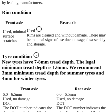
by leading manufacturers.
Rim condition
Front axle
Rear axle
Used
Used, minimal
Rims are cleaned and without damage. There may
surface
be minimal signs of use due to usage, disassembly
scratches
and storage.
Tyre condition
New tyres have 7-8mm tread depth. The legal
minimum tread depth is 1.6mm. We recommend
3mm minimum tread depth for summer tyres and
4mm for winter tyres.
Front axle
Rear axle
6,0 - 6,5mm
6,0 - 6,5mm
Used, no damage
Used, no damage
DOT
DOT
The DOT number indicates the
The DOT number indicates the