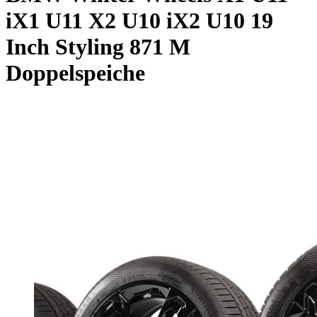
iX1 U11 X2 U10 iX2 U10 19
Inch Styling 871 M
Doppelspeiche