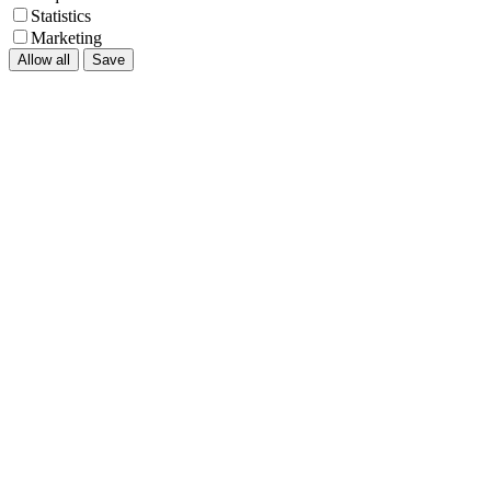
Statistics
Marketing
Allow all
Save