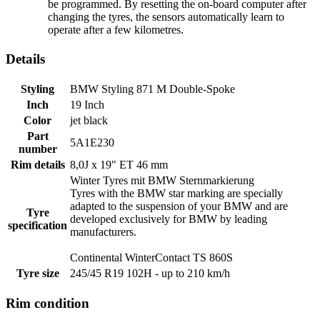
be programmed. By resetting the on-board computer after
changing the tyres, the sensors automatically learn to
operate after a few kilometres.
Details
Styling
BMW Styling 871 M Double-Spoke
Inch
19 Inch
Color
jet black
Part
5A1E230
number
Rim details
8,0J x 19" ET 46 mm
Winter Tyres mit BMW
Sternmarkierung
Tyres with the BMW star marking are specially
adapted to the suspension of your BMW and are
Tyre
developed exclusively for BMW by leading
specification
manufacturers.
Continental WinterContact TS 860S
Tyre size
245/45 R19 102H - up to 210 km/h
Rim condition