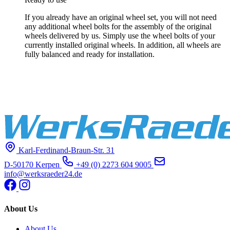
If you already have an original wheel set, you will not need
any additional wheel bolts for the assembly of the original
wheels delivered by us. Simply use the wheel bolts of your
currently installed original wheels. In addition, all wheels are
fully balanced and ready for installation.
Karl-Ferdinand-Braun-Str. 31
D-50170 Kerpen
+49 (0) 2273 604 9005
info@werksraeder24.de
About Us
About Us