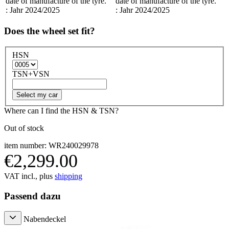
date of manufacture of the tyre.
date of manufacture of the tyre.
: Jahr 2024/2025
: Jahr 2024/2025
Does the wheel set fit?
HSN
TSN+VSN
Select my car
Where can I find the HSN & TSN?
Out of stock
item number: WR240029978
€2,299.00
VAT incl., plus
shipping
Passend dazu
Nabendeckel