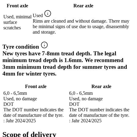
Front axle
Rear axle
Used
Used, minimal
Rims are cleaned and without damage. There may
surface
be minimal signs of use due to usage, disassembly
scratches
and storage.
Tyre condition
New tyres have 7-8mm tread depth. The legal
minimum tread depth is 1.6mm. We recommend
3mm minimum tread depth for summer tyres and
4mm for winter tyres.
Front axle
Rear axle
6,0 - 6,5mm
6,0 - 6,5mm
Used, no damage
Used, no damage
DOT
DOT
The DOT number indicates the
The DOT number indicates the
date of manufacture of the tyre.
date of manufacture of the tyre.
: Jahr 2024/2025
: Jahr 2024/2025
Scope of delivery