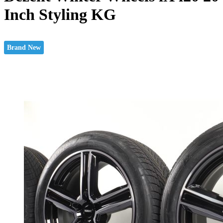
Inch Styling KG
Brand New