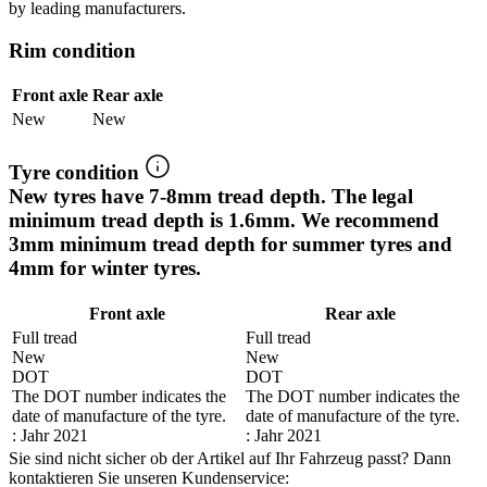
by leading manufacturers.
Rim condition
Front axle
Rear axle
New
New
Tyre condition
New tyres have 7-8mm tread depth. The legal
minimum tread depth is 1.6mm. We recommend
3mm minimum tread depth for summer tyres and
4mm for winter tyres.
Front axle
Rear axle
Full tread
Full tread
New
New
DOT
DOT
The DOT number indicates the
The DOT number indicates the
date of manufacture of the tyre.
date of manufacture of the tyre.
: Jahr 2021
: Jahr 2021
Sie sind nicht sicher ob der Artikel auf Ihr Fahrzeug passt? Dann
kontaktieren Sie unseren Kundenservice: