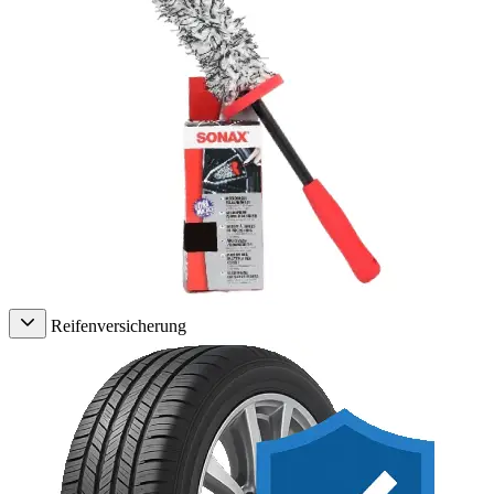
Reifenversicherung