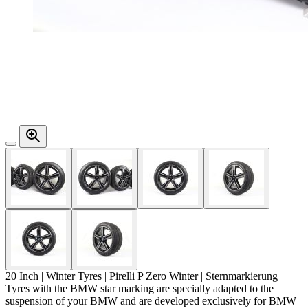
20 Inch | Winter Tyres | Pirelli P Zero Winter |
Sternmarkierung
Tyres with the BMW star marking are specially adapted to the
suspension of your BMW and are developed exclusively for BMW