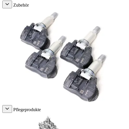
Zubehör
Pflegeprodukte