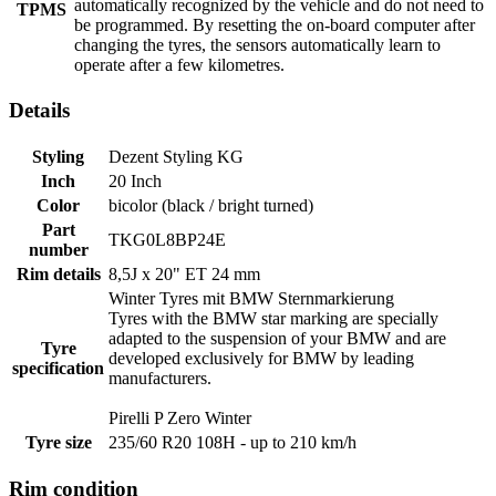
automatically recognized by the vehicle and do not need to
TPMS
be programmed. By resetting the on-board computer after
changing the tyres, the sensors automatically learn to
operate after a few kilometres.
Details
Styling
Dezent Styling KG
Inch
20 Inch
Color
bicolor (black / bright turned)
Part
TKG0L8BP24E
number
Rim details
8,5J x 20" ET 24 mm
Winter Tyres mit BMW
Sternmarkierung
Tyres with the BMW star marking are specially
adapted to the suspension of your BMW and are
Tyre
developed exclusively for BMW by leading
specification
manufacturers.
Pirelli P Zero Winter
Tyre size
235/60 R20 108H - up to 210 km/h
Rim condition