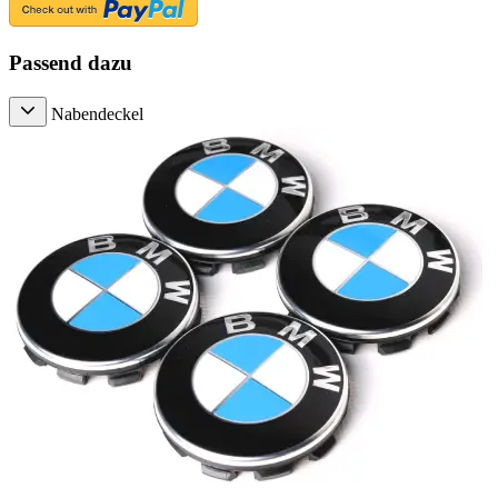
Passend dazu
Nabendeckel