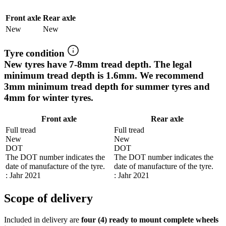
Front axle
Rear axle
New
New
Tyre condition
New tyres have 7-8mm tread depth. The legal
minimum tread depth is 1.6mm. We recommend
3mm minimum tread depth for summer tyres and
4mm for winter tyres.
Front axle
Rear axle
Full tread
Full tread
New
New
DOT
DOT
The DOT number indicates the
The DOT number indicates the
date of manufacture of the tyre.
date of manufacture of the tyre.
: Jahr 2021
: Jahr 2021
Scope of delivery
Included in delivery are
four (4) ready to mount complete wheels