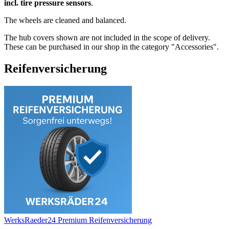
incl. tire pressure sensors
.
The wheels are cleaned and balanced.
The hub covers shown are not included in the scope of delivery.
These can be purchased in our shop in the category "Accessories".
Reifenversicherung
WerksRaeder24 Premium Reifenversicherung