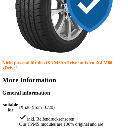
Nicht passend für den iX3 M60 xDrive und den iX4 M60
xDrive!
More Information
General information
suitable
iX i20 (from 10/20)
for
inkl.
Reifendrucksensoren
Our TPMS modules are 100% original and are