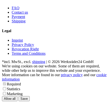
FAQ
Contact us
Payment
Shipping
Legal
Imprint
Privacy Policy
Revocation Right
Terms and Conditions
*incl. MwSt., excl.
shipping
| © 2026 Werksräder24 GmbH
We're using cookies on our website. Some of them are required,
while other help us to improve this website and your experience.
More information can be found in our
privacy policy
and our
cookie
information
Required
Statistics
Marketing
Allow all
Save