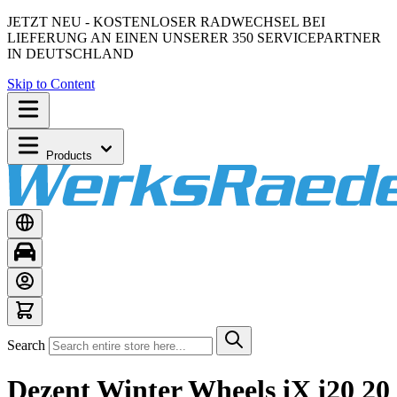
JETZT NEU - KOSTENLOSER RADWECHSEL BEI
LIEFERUNG AN EINEN UNSERER 350 SERVICEPARTNER
IN DEUTSCHLAND
Skip to Content
Products
Search
Dezent Winter Wheels iX i20 20