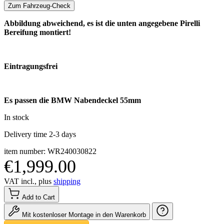
Zum Fahrzeug-Check
Abbildung abweichend, es ist die unten angegebene Pirelli
Bereifung montiert!
Eintragungsfrei
Es passen die BMW Nabendeckel 55mm
In stock
Delivery time 2-3 days
item number: WR240030822
€1,999.00
VAT incl., plus
shipping
Add to Cart
Mit kostenloser Montage in den Warenkorb