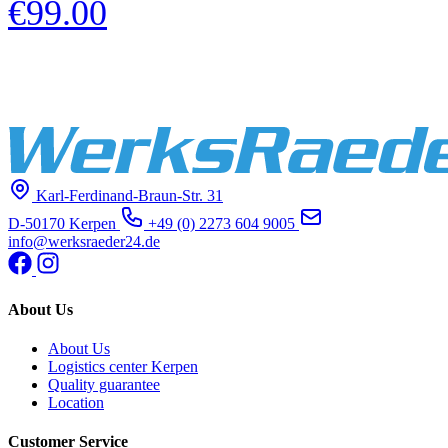
€99.00
Karl-Ferdinand-Braun-Str. 31
D-50170 Kerpen
+49 (0) 2273 604 9005
info@werksraeder24.de
About Us
About Us
Logistics center Kerpen
Quality guarantee
Location
Customer Service