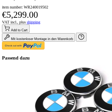
item number: WR240019502
€5,299.00
VAT incl., plus
shipping
Add to Cart
Mit kostenloser Montage in den Warenkorb
Passend dazu