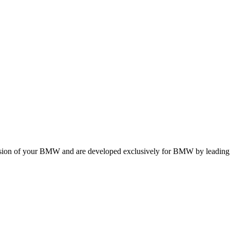
ension of your BMW and are developed exclusively for BMW by leading