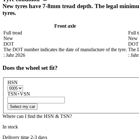
New tyres have 7-8mm tread depth. The legal mini
tyres.
Front axle
Full tread
Full 
New
New
DOT
DOT
The DOT number indicates the date of manufacture of the tyre.
The D
: Jahr 2026
: Jah
Does the wheel set fit?
HSN
TSN+VSN
Select my car
Where can I find the HSN & TSN?
In stock
Delivery time 2-3 days