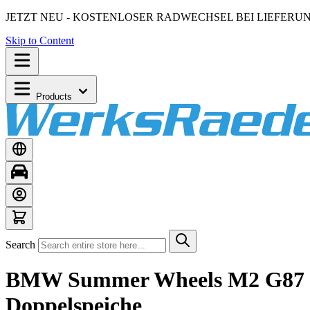
JETZT NEU - KOSTENLOSER RADWECHSEL BEI LIEFERU
Skip to Content
Products
Search
BMW Summer Wheels M2 G87 M3
Doppelspeiche