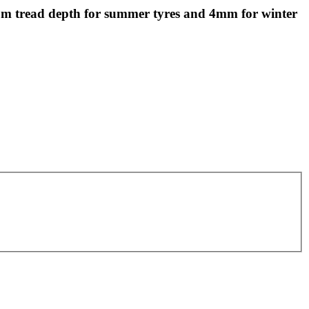
 tread depth for summer tyres and 4mm for winter