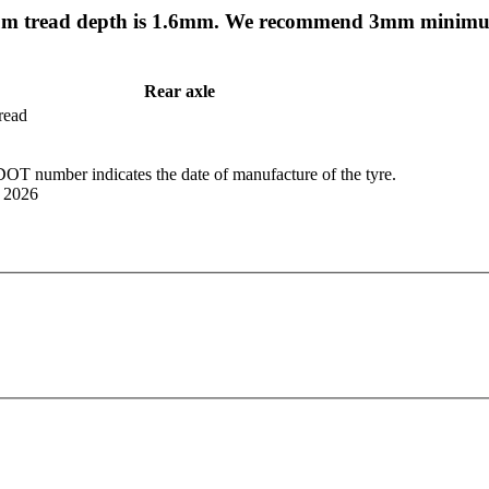
mum tread depth is 1.6mm. We recommend 3mm minimum
Rear axle
tread
OT number indicates the date of manufacture of the tyre.
r 2026