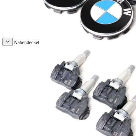
Nabendeckel