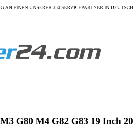
NG AN EINEN UNSERER 350 SERVICEPARTNER IN DEUTSC
 G80 M4 G82 G83 19 Inch 20 I