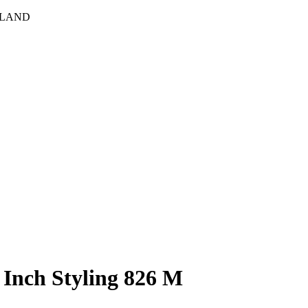
HLAND
nch Styling 826 M