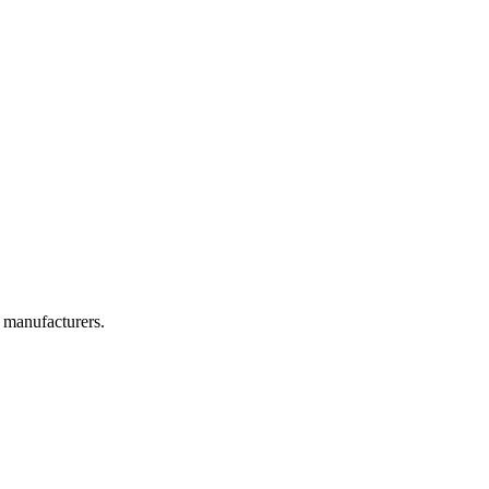
 manufacturers.