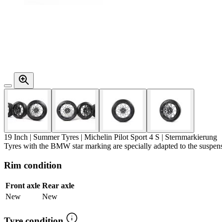
19 Inch | Summer Tyres | Michelin Pilot Sport 4 S |
Sternmarkierung
Tyres with the BMW star marking are specially adapted to the susp
Rim condition
Front axle
Rear axle
New
New
Tyre condition