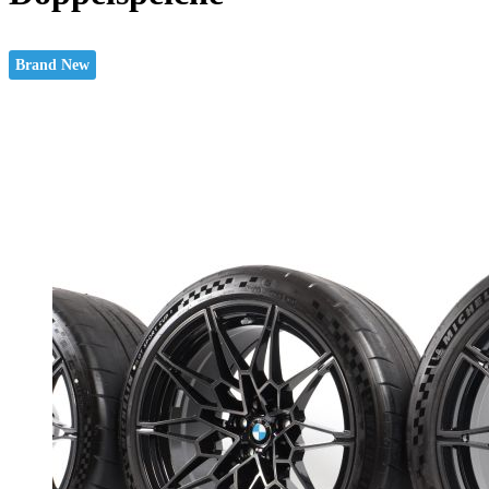
Brand New