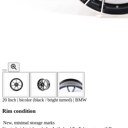
20 Inch | bicolor (black / bright turned) | BMW
Rim condition
New, minimal storage marks