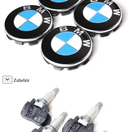
Zubehör