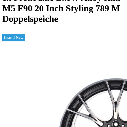
M5 F90 20 Inch Styling 789 M
Doppelspeiche
Brand New