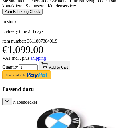
Sie sind nicht sicher ob der Artikel auf Ihr Fahrzeug passt? Dann
kontaktieren Sie unseren Kundenservice:
Zum Fahrzeug-Check
In stock
Delivery time 2-3 days
item number: 36118073849LS
€1,099.00
VAT incl., plus
shipping
Quantity
Add to Cart
Passend dazu
Nabendeckel