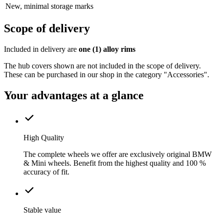
New, minimal storage marks
Scope of delivery
Included in delivery are
one (1) alloy rims
The hub covers shown are not included in the scope of delivery.
These can be purchased in our shop in the category "Accessories".
Your advantages at a glance
High Quality
The complete wheels we offer are exclusively original BMW
& Mini wheels. Benefit from the highest quality and 100 %
accuracy of fit.
Stable value