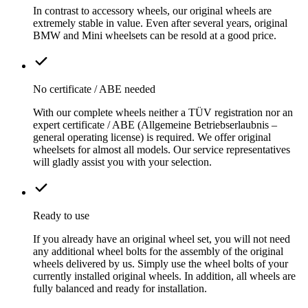
In contrast to accessory wheels, our original wheels are
extremely stable in value. Even after several years, original
BMW and Mini wheelsets can be resold at a good price.
No certificate / ABE needed
With our complete wheels neither a TÜV registration nor an
expert certificate / ABE (Allgemeine Betriebserlaubnis –
general operating license) is required. We offer original
wheelsets for almost all models. Our service representatives
will gladly assist you with your selection.
Ready to use
If you already have an original wheel set, you will not need
any additional wheel bolts for the assembly of the original
wheels delivered by us. Simply use the wheel bolts of your
currently installed original wheels. In addition, all wheels are
fully balanced and ready for installation.