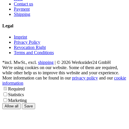
Contact us
Payment
Shipping
Legal
Imprint
Privacy Policy
Revocation Right
Terms and Conditions
*incl. MwSt., excl.
shipping
| © 2026 Werksräder24 GmbH
We're using cookies on our website. Some of them are required,
while other help us to improve this website and your experience.
More information can be found in our
privacy policy
and our
cookie
information
Required
Statistics
Marketing
Allow all
Save