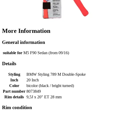
More Information
General information
suitable for
M5 F90 Sedan (from 09/16)
Details
Styling
BMW Styling 789 M Double-Spoke
Inch
20 Inch
Color
bicolor (black / bright turned)
Part number
8073849
Rim details
9,5J x 20" ET 28 mm
Rim condition