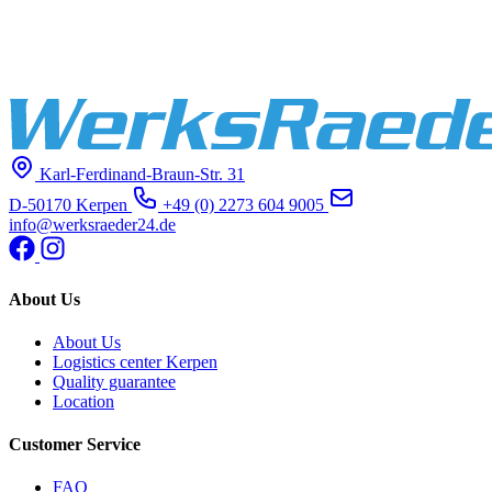
Karl-Ferdinand-Braun-Str. 31
D-50170 Kerpen
+49 (0) 2273 604 9005
info@werksraeder24.de
About Us
About Us
Logistics center Kerpen
Quality guarantee
Location
Customer Service
FAQ