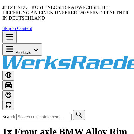
JETZT NEU - KOSTENLOSER RADWECHSEL BEI
LIEFERUNG AN EINEN UNSERER 350 SERVICEPARTNER
IN DEUTSCHLAND
Skip to Content
Products
Search
1x Front axle BMW Alloy Rim