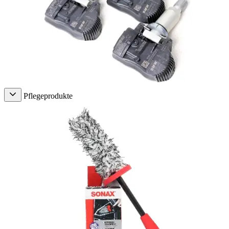
Pflegeprodukte