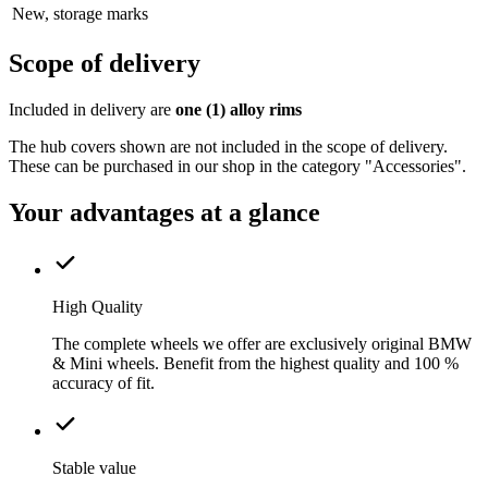
New, storage marks
Scope of delivery
Included in delivery are
one (1) alloy rims
The hub covers shown are not included in the scope of delivery.
These can be purchased in our shop in the category "Accessories".
Your advantages at a glance
High Quality
The complete wheels we offer are exclusively original BMW
& Mini wheels. Benefit from the highest quality and 100 %
accuracy of fit.
Stable value