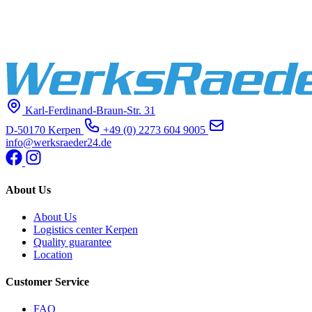
Karl-Ferdinand-Braun-Str. 31
D-50170 Kerpen
+49 (0) 2273 604 9005
info@werksraeder24.de
About Us
About Us
Logistics center Kerpen
Quality guarantee
Location
Customer Service
FAQ