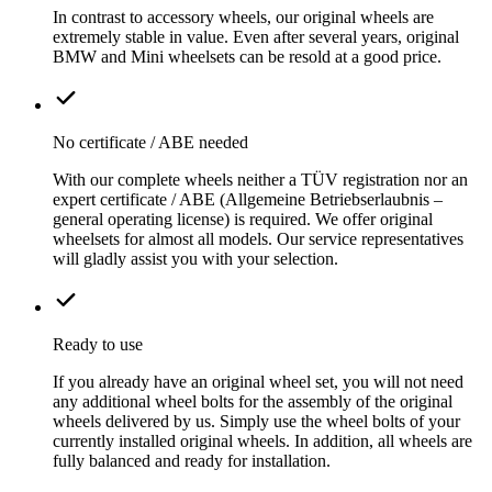
In contrast to accessory wheels, our original wheels are
extremely stable in value. Even after several years, original
BMW and Mini wheelsets can be resold at a good price.
No certificate / ABE needed
With our complete wheels neither a TÜV registration nor an
expert certificate / ABE (Allgemeine Betriebserlaubnis –
general operating license) is required. We offer original
wheelsets for almost all models. Our service representatives
will gladly assist you with your selection.
Ready to use
If you already have an original wheel set, you will not need
any additional wheel bolts for the assembly of the original
wheels delivered by us. Simply use the wheel bolts of your
currently installed original wheels. In addition, all wheels are
fully balanced and ready for installation.