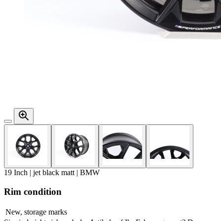
19 Inch | jet black matt | BMW
Rim condition
New, storage marks