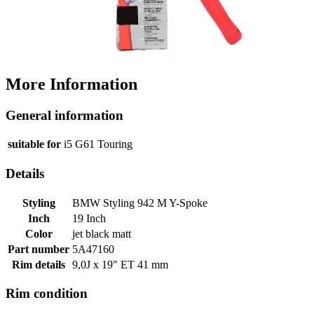
More Information
General information
suitable for
i5 G61 Touring
Details
Styling
BMW Styling 942 M Y-Spoke
Inch
19 Inch
Color
jet black matt
Part number
5A47160
Rim details
9,0J x 19" ET 41 mm
Rim condition