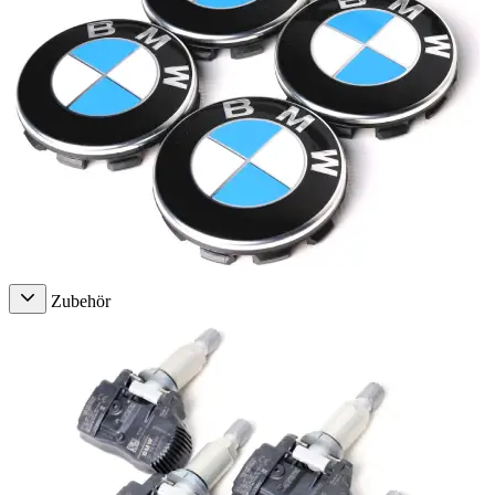
Zubehör