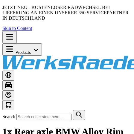
JETZT NEU - KOSTENLOSER RADWECHSEL BEI
LIEFERUNG AN EINEN UNSERER 350 SERVICEPARTNER
IN DEUTSCHLAND
Skip to Content
Products
Search
1x Rear axle BMW Alloy Rim