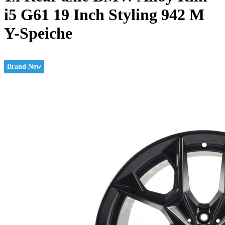
i5 G61 19 Inch Styling 942 M
Y-Speiche
Brand New