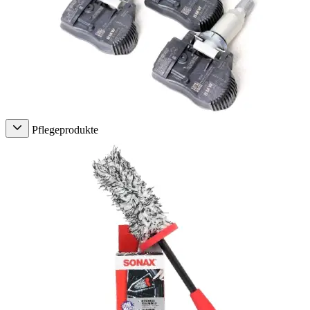
Pflegeprodukte