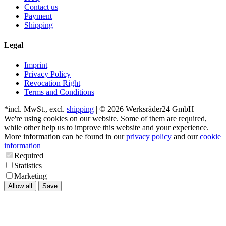
Contact us
Payment
Shipping
Legal
Imprint
Privacy Policy
Revocation Right
Terms and Conditions
*incl. MwSt., excl.
shipping
| © 2026 Werksräder24 GmbH
We're using cookies on our website. Some of them are required,
while other help us to improve this website and your experience.
More information can be found in our
privacy policy
and our
cookie
information
Required
Statistics
Marketing
Allow all
Save