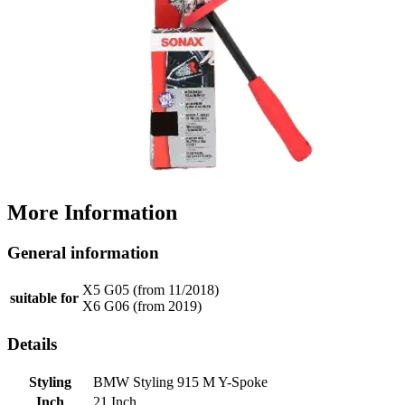
More Information
General information
X5 G05 (from 11/2018)
suitable for
X6 G06 (from 2019)
Details
Styling
BMW Styling 915 M Y-Spoke
Inch
21 Inch