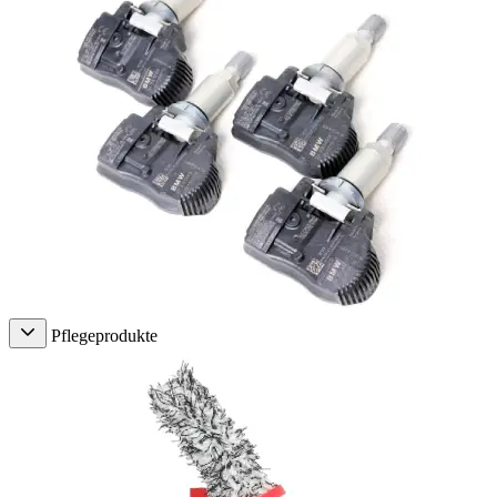
Pflegeprodukte