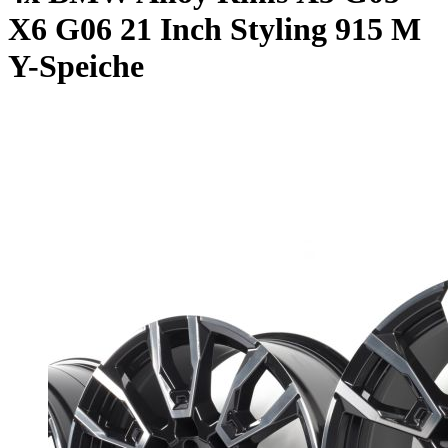
X6 G06 21 Inch Styling 915 M
Y-Speiche