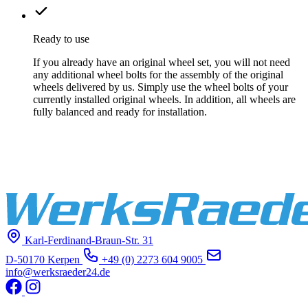
Ready to use
If you already have an original wheel set, you will not need
any additional wheel bolts for the assembly of the original
wheels delivered by us. Simply use the wheel bolts of your
currently installed original wheels. In addition, all wheels are
fully balanced and ready for installation.
Karl-Ferdinand-Braun-Str. 31
D-50170 Kerpen
+49 (0) 2273 604 9005
info@werksraeder24.de