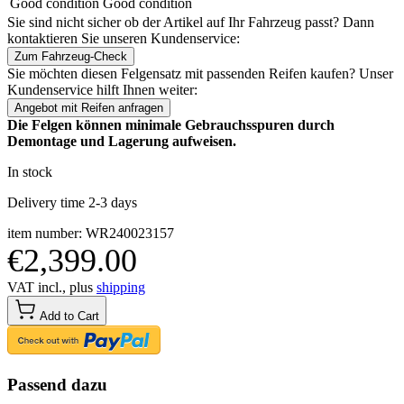
Good condition
Good condition
Sie sind nicht sicher ob der Artikel auf Ihr Fahrzeug passt? Dann
kontaktieren Sie unseren Kundenservice:
Zum Fahrzeug-Check
Sie möchten diesen Felgensatz mit passenden Reifen kaufen? Unser
Kundenservice hilft Ihnen weiter:
Angebot mit Reifen anfragen
Die Felgen können minimale Gebrauchsspuren durch
Demontage und Lagerung aufweisen.
In stock
Delivery time 2-3 days
item number: WR240023157
€2,399.00
VAT incl., plus
shipping
Add to Cart
Passend dazu