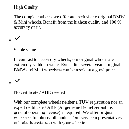
High Quality
The complete wheels we offer are exclusively original BMW
& Mini wheels. Benefit from the highest quality and 100 %
accuracy of fit.
Stable value
In contrast to accessory wheels, our original wheels are
extremely stable in value. Even after several years, original
BMW and Mini wheelsets can be resold at a good price.
No certificate / ABE needed
With our complete wheels neither a TÜV registration nor an
expert certificate / ABE (Allgemeine Betriebserlaubnis –
general operating license) is required. We offer original
wheelsets for almost all models. Our service representatives
will gladly assist you with your selection.