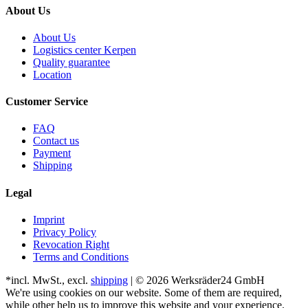
About Us
About Us
Logistics center Kerpen
Quality guarantee
Location
Customer Service
FAQ
Contact us
Payment
Shipping
Legal
Imprint
Privacy Policy
Revocation Right
Terms and Conditions
*incl. MwSt., excl.
shipping
| © 2026 Werksräder24 GmbH
We're using cookies on our website. Some of them are required,
while other help us to improve this website and your experience.