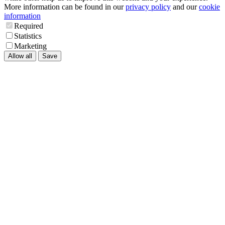
More information can be found in our
privacy policy
and our
cookie
information
Required
Statistics
Marketing
Allow all
Save