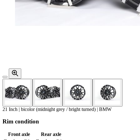
21 Inch | bicolor (midnight grey / bright turned) | BMW
Rim condition
Front axle
Rear axle