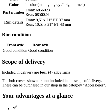
Color
bicolor (midnight grey / bright turned)
Front: 6856023
Part number
Rear: 6856024
Front: 9,5J x 21" ET 37 mm
Rim details
Rear: 10,5J x 21" ET 43 mm
Rim condition
Front axle
Rear axle
Good condition
Good condition
Scope of delivery
Included in delivery are
four (4) alloy rims
The hub covers shown are not included in the scope of delivery.
These can be purchased in our shop in the category "Accessories".
Your advantages at a glance