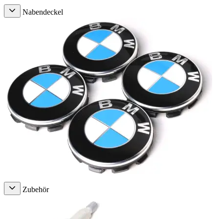
Nabendeckel
Zubehör