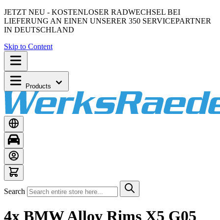
JETZT NEU - KOSTENLOSER RADWECHSEL BEI
LIEFERUNG AN EINEN UNSERER 350 SERVICEPARTNER
IN DEUTSCHLAND
Skip to Content
Products
Search
4x BMW Alloy Rims X5 G05