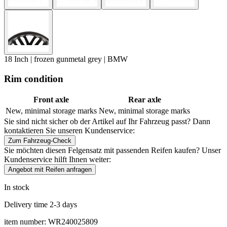
18 Inch | frozen gunmetal grey | BMW
Rim condition
Front axle
Rear axle
New, minimal storage marks
New, minimal storage marks
Sie sind nicht sicher ob der Artikel auf Ihr Fahrzeug passt? Dann
kontaktieren Sie unseren Kundenservice:
Zum Fahrzeug-Check
Sie möchten diesen Felgensatz mit passenden Reifen kaufen? Unser
Kundenservice hilft Ihnen weiter:
Angebot mit Reifen anfragen
In stock
Delivery time 2-3 days
item number: WR240025809