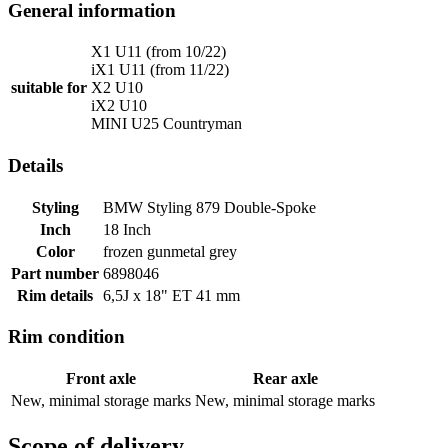
General information
X1 U11 (from 10/22)
iX1 U11 (from 11/22)
suitable for
X2 U10
iX2 U10
MINI U25 Countryman
Details
Styling
BMW Styling 879 Double-Spoke
Inch
18 Inch
Color
frozen gunmetal grey
Part number
6898046
Rim details
6,5J x 18" ET 41 mm
Rim condition
Front axle
Rear axle
New, minimal storage marks
New, minimal storage marks
Scope of delivery