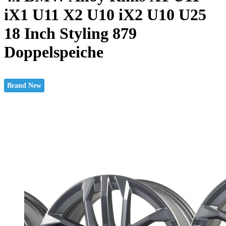
iX1 U11 X2 U10 iX2 U10 U25
18 Inch Styling 879
Doppelspeiche
Brand New