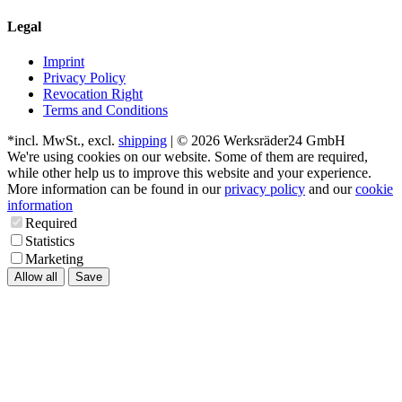
Legal
Imprint
Privacy Policy
Revocation Right
Terms and Conditions
*incl. MwSt., excl.
shipping
| © 2026 Werksräder24 GmbH
We're using cookies on our website. Some of them are required,
while other help us to improve this website and your experience.
More information can be found in our
privacy policy
and our
cookie
information
Required
Statistics
Marketing
Allow all
Save