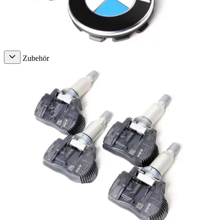
Zubehör