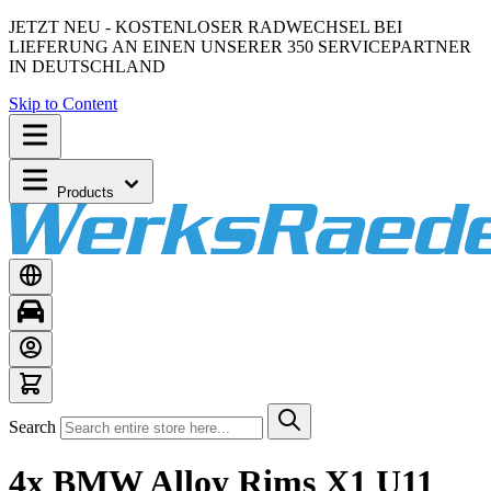
JETZT NEU - KOSTENLOSER RADWECHSEL BEI
LIEFERUNG AN EINEN UNSERER 350 SERVICEPARTNER
IN DEUTSCHLAND
Skip to Content
Products
Search
4x BMW Alloy Rims X1 U11