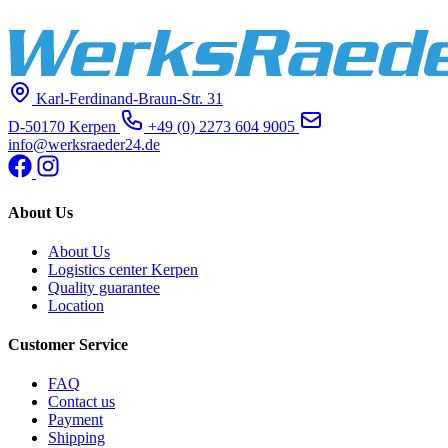
Karl-Ferdinand-Braun-Str. 31
D-50170 Kerpen
+49 (0) 2273 604 9005
info@werksraeder24.de
About Us
About Us
Logistics center Kerpen
Quality guarantee
Location
Customer Service
FAQ
Contact us
Payment
Shipping