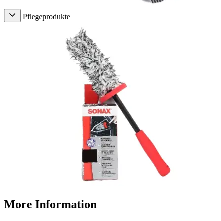
Pflegeprodukte
More Information