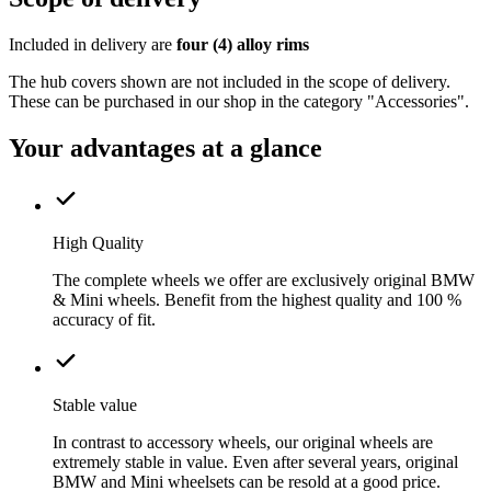
Included in delivery are
four (4) alloy rims
The hub covers shown are not included in the scope of delivery.
These can be purchased in our shop in the category "Accessories".
Your advantages at a glance
High Quality
The complete wheels we offer are exclusively original BMW
& Mini wheels. Benefit from the highest quality and 100 %
accuracy of fit.
Stable value
In contrast to accessory wheels, our original wheels are
extremely stable in value. Even after several years, original
BMW and Mini wheelsets can be resold at a good price.