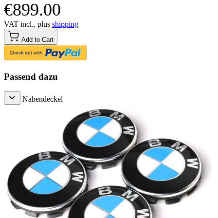
€899.00
VAT incl., plus
shipping
Add to Cart
Passend dazu
Nabendeckel