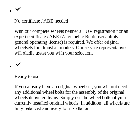
No certificate / ABE needed
With our complete wheels neither a TÜV registration nor an
expert certificate / ABE (Allgemeine Betriebserlaubnis –
general operating license) is required. We offer original
wheelsets for almost all models. Our service representatives
will gladly assist you with your selection.
Ready to use
If you already have an original wheel set, you will not need
any additional wheel bolts for the assembly of the original
wheels delivered by us. Simply use the wheel bolts of your
currently installed original wheels. In addition, all wheels are
fully balanced and ready for installation.